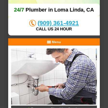
24/7
Plumber in Loma Linda, CA
(909) 361-4921
CALL US 24 HOUR
Menu