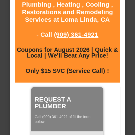
Plumbing , Heating , Cooling ,
Restorations and Remodeling
Services at Loma Linda, CA
- Call
(909) 361-4921
Coupons for August 2026 | Quick &
Local | We'll Beat Any Price!
Only $15 SVC (Service Call) !
REQUEST A
PLUMBER
Call (909) 361-4921 of fill the form
below: