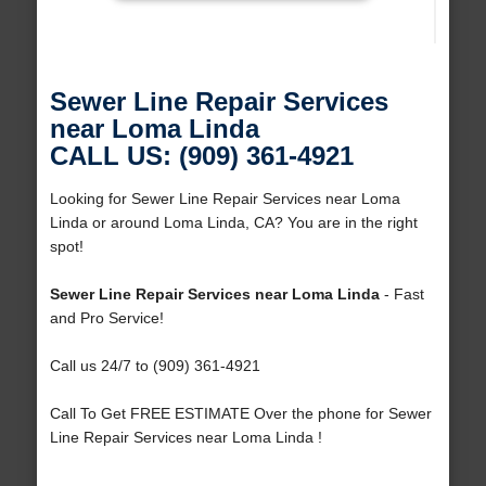
Sewer Line Repair Services
near Loma Linda
CALL US: (909) 361-4921
Looking for Sewer Line Repair Services near Loma
Linda or around Loma Linda, CA? You are in the right
spot!
Sewer Line Repair Services near Loma Linda
- Fast
and Pro Service!
Call us 24/7 to (909) 361-4921
Call To Get FREE ESTIMATE Over the phone for Sewer
Line Repair Services near Loma Linda !