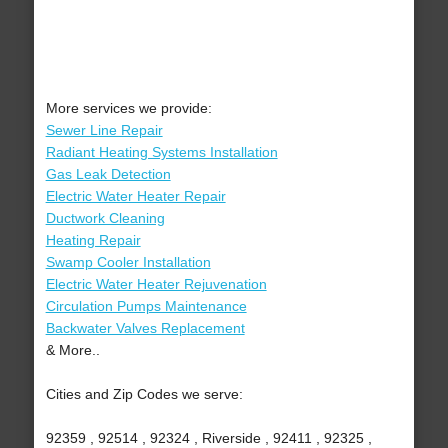
More services we provide:
Sewer Line Repair
Radiant Heating Systems Installation
Gas Leak Detection
Electric Water Heater Repair
Ductwork Cleaning
Heating Repair
Swamp Cooler Installation
Electric Water Heater Rejuvenation
Circulation Pumps Maintenance
Backwater Valves Replacement
& More..
Cities and Zip Codes we serve:
92359 , 92514 , 92324 , Riverside , 92411 , 92325 ,