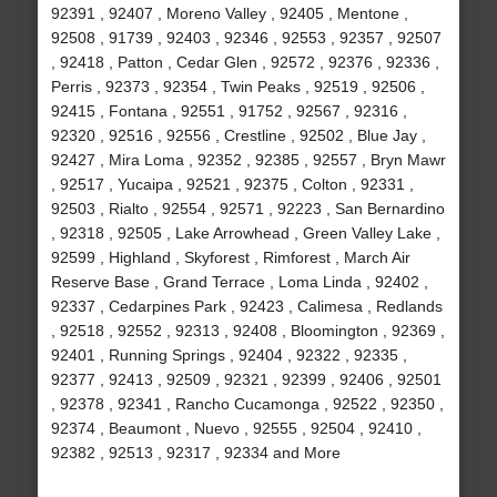
92391 , 92407 , Moreno Valley , 92405 , Mentone ,
92508 , 91739 , 92403 , 92346 , 92553 , 92357 , 92507
, 92418 , Patton , Cedar Glen , 92572 , 92376 , 92336 ,
Perris , 92373 , 92354 , Twin Peaks , 92519 , 92506 ,
92415 , Fontana , 92551 , 91752 , 92567 , 92316 ,
92320 , 92516 , 92556 , Crestline , 92502 , Blue Jay ,
92427 , Mira Loma , 92352 , 92385 , 92557 , Bryn Mawr
, 92517 , Yucaipa , 92521 , 92375 , Colton , 92331 ,
92503 , Rialto , 92554 , 92571 , 92223 , San Bernardino
, 92318 , 92505 , Lake Arrowhead , Green Valley Lake ,
92599 , Highland , Skyforest , Rimforest , March Air
Reserve Base , Grand Terrace , Loma Linda , 92402 ,
92337 , Cedarpines Park , 92423 , Calimesa , Redlands
, 92518 , 92552 , 92313 , 92408 , Bloomington , 92369 ,
92401 , Running Springs , 92404 , 92322 , 92335 ,
92377 , 92413 , 92509 , 92321 , 92399 , 92406 , 92501
, 92378 , 92341 , Rancho Cucamonga , 92522 , 92350 ,
92374 , Beaumont , Nuevo , 92555 , 92504 , 92410 ,
92382 , 92513 , 92317 , 92334 and More