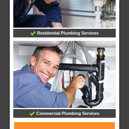
Residential Plumbing Services
Commercial Plumbing Services