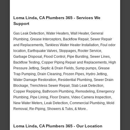
Loma Linda, CA Plumbers 365 - Services We
Support
Gas Leak Detection, Water Heaters, Wall Heater, General
Plumbing, Grease Interceptors, Backflow Repair, Sewer Repair
and Replacements, Tankless Water Heater Installation, Foul odor
location, Earthquake Valves, Stoppages, Rooter Service,
Garbage Disposal, Flood Control, Pipe Bursting, Sewer Lines,
Backflow Testing, Copper Piping Repair and Replacements, High
Pressure Jetting, Septic & Drain Fields, Sump pumps, Grease
Trap Pumping, Drain Cleaning, Frozen Pipes, Hydro Jetting,
Water Damage Restoration, Residential Plumbing, Sewer Drain
Blockage, Trenchless Sewer Repair, Slab Leak Detection,
Copper Repiping, Bathroom Plumbing, Remodeling, Emergency
Plumbing, Pipe Lining, Floor Drains, Video Camera Inspection,
New Water Meters, Leak Detection, Commercial Plumbing, Mold
Removal, Re-Piping, Showers & Tubs, & More..
Loma Linda, CA Plumbers 365 - Our Location