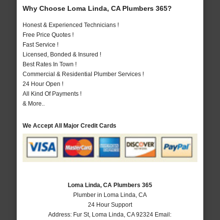
Why Choose Loma Linda, CA Plumbers 365?
Honest & Experienced Technicians !
Free Price Quotes !
Fast Service !
Licensed, Bonded & Insured !
Best Rates In Town !
Commercial & Residential Plumber Services !
24 Hour Open !
All Kind Of Payments !
& More..
We Accept All Major Credit Cards
Loma Linda, CA Plumbers 365
Plumber in Loma Linda, CA
24 Hour Support
Address:
Fur St
,
Loma Linda
,
CA
92324
Email: