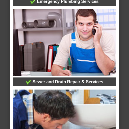
Emergency Plumbing Services
Sewer and Drain Repair & Services