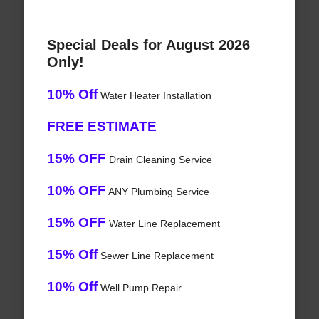
Special Deals for August 2026
Only!
10% Off
Water Heater Installation
FREE ESTIMATE
15% OFF
Drain Cleaning Service
10% OFF
ANY Plumbing Service
15% OFF
Water Line Replacement
15% Off
Sewer Line Replacement
10% Off
Well Pump Repair