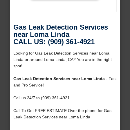
Gas Leak Detection Services
near Loma Linda
CALL US: (909) 361-4921
Looking for Gas Leak Detection Services near Loma
Linda or around Loma Linda, CA? You are in the right
spot!
Gas Leak Detection Services near Loma Linda
- Fast
and Pro Service!
Call us 24/7 to (909) 361-4921
Call To Get FREE ESTIMATE Over the phone for Gas
Leak Detection Services near Loma Linda !