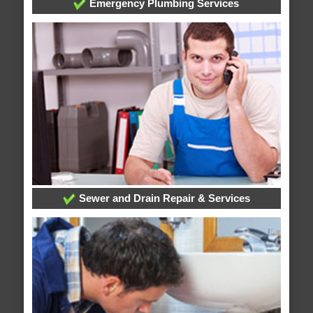
Emergency Plumbing Services
Sewer and Drain Repair & Services