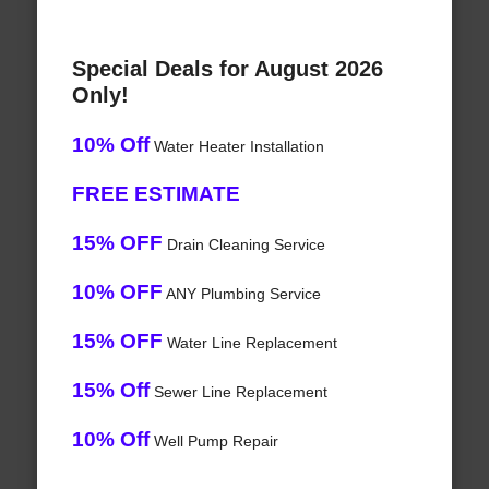
Special Deals for August 2026
Only!
10% Off
Water Heater Installation
FREE ESTIMATE
15% OFF
Drain Cleaning Service
10% OFF
ANY Plumbing Service
15% OFF
Water Line Replacement
15% Off
Sewer Line Replacement
10% Off
Well Pump Repair