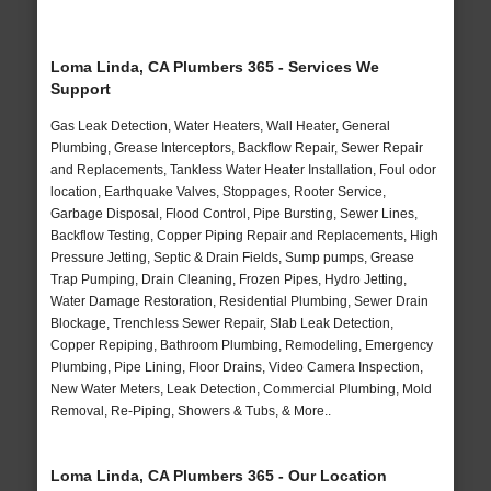
Loma Linda, CA Plumbers 365 - Services We
Support
Gas Leak Detection, Water Heaters, Wall Heater, General
Plumbing, Grease Interceptors, Backflow Repair, Sewer Repair
and Replacements, Tankless Water Heater Installation, Foul odor
location, Earthquake Valves, Stoppages, Rooter Service,
Garbage Disposal, Flood Control, Pipe Bursting, Sewer Lines,
Backflow Testing, Copper Piping Repair and Replacements, High
Pressure Jetting, Septic & Drain Fields, Sump pumps, Grease
Trap Pumping, Drain Cleaning, Frozen Pipes, Hydro Jetting,
Water Damage Restoration, Residential Plumbing, Sewer Drain
Blockage, Trenchless Sewer Repair, Slab Leak Detection,
Copper Repiping, Bathroom Plumbing, Remodeling, Emergency
Plumbing, Pipe Lining, Floor Drains, Video Camera Inspection,
New Water Meters, Leak Detection, Commercial Plumbing, Mold
Removal, Re-Piping, Showers & Tubs, & More..
Loma Linda, CA Plumbers 365 - Our Location