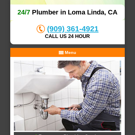
24/7
Plumber in Loma Linda, CA
(909) 361-4921
CALL US 24 HOUR
Menu