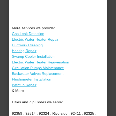
More services we provide:
Gas Leak Detection
Electric Water Heater Repair
Ductwork Cleaning
Heating Repair
Swamp Cooler Installation
Electric Water Heater Rejuvenation
Circulation Pumps Maintenance
Backwater Valves Replacement
Flushometer Installation
Bathtub Repair
& More..
Cities and Zip Codes we serve:
92359 , 92514 , 92324 , Riverside , 92411 , 92325 ,