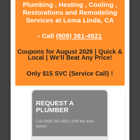
Plumbing , Heating , Cooling ,
Restorations and Remodeling
Services at Loma Linda, CA
- Call
(909) 361-4921
Coupons for August 2026 | Quick &
Local | We'll Beat Any Price!
Only $15 SVC (Service Call) !
REQUEST A
PLUMBER
Call (909) 361-4921 of fill the form
below: