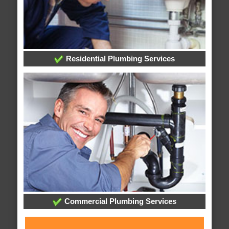
Residential Plumbing Services
Commercial Plumbing Services