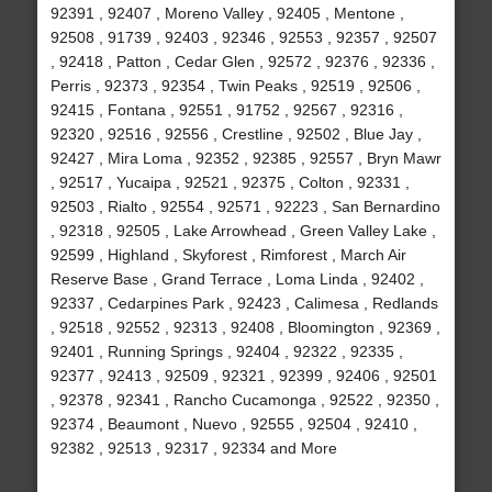
92391 , 92407 , Moreno Valley , 92405 , Mentone ,
92508 , 91739 , 92403 , 92346 , 92553 , 92357 , 92507
, 92418 , Patton , Cedar Glen , 92572 , 92376 , 92336 ,
Perris , 92373 , 92354 , Twin Peaks , 92519 , 92506 ,
92415 , Fontana , 92551 , 91752 , 92567 , 92316 ,
92320 , 92516 , 92556 , Crestline , 92502 , Blue Jay ,
92427 , Mira Loma , 92352 , 92385 , 92557 , Bryn Mawr
, 92517 , Yucaipa , 92521 , 92375 , Colton , 92331 ,
92503 , Rialto , 92554 , 92571 , 92223 , San Bernardino
, 92318 , 92505 , Lake Arrowhead , Green Valley Lake ,
92599 , Highland , Skyforest , Rimforest , March Air
Reserve Base , Grand Terrace , Loma Linda , 92402 ,
92337 , Cedarpines Park , 92423 , Calimesa , Redlands
, 92518 , 92552 , 92313 , 92408 , Bloomington , 92369 ,
92401 , Running Springs , 92404 , 92322 , 92335 ,
92377 , 92413 , 92509 , 92321 , 92399 , 92406 , 92501
, 92378 , 92341 , Rancho Cucamonga , 92522 , 92350 ,
92374 , Beaumont , Nuevo , 92555 , 92504 , 92410 ,
92382 , 92513 , 92317 , 92334 and More