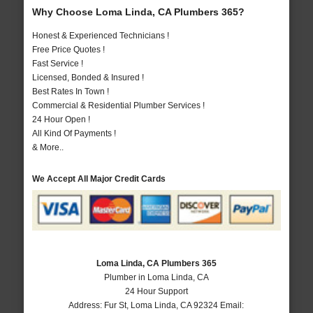
Why Choose Loma Linda, CA Plumbers 365?
Honest & Experienced Technicians !
Free Price Quotes !
Fast Service !
Licensed, Bonded & Insured !
Best Rates In Town !
Commercial & Residential Plumber Services !
24 Hour Open !
All Kind Of Payments !
& More..
We Accept All Major Credit Cards
Loma Linda, CA Plumbers 365
Plumber in Loma Linda, CA
24 Hour Support
Address:
Fur St
,
Loma Linda
,
CA
92324
Email: