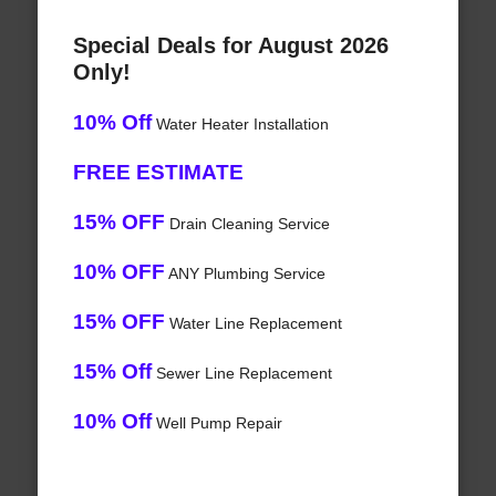
Special Deals for August 2026
Only!
10% Off
Water Heater Installation
FREE ESTIMATE
15% OFF
Drain Cleaning Service
10% OFF
ANY Plumbing Service
15% OFF
Water Line Replacement
15% Off
Sewer Line Replacement
10% Off
Well Pump Repair