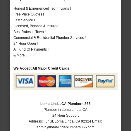
Honest & Experienced Technicians !
Free Price Quotes !
Fast Service !
Licensed, Bonded & Insured !
Best Rates In Town !
Commercial & Residential Plumber Services !
24 Hour Open !
All Kind Of Payments !
& More..
We Accept All Major Credit Cards
Loma Linda, CA Plumbers 365
Plumber in Loma Linda, CA
24 Hour Support
Address:
Fur St
,
Loma Linda
,
CA
92324
Email:
admin@lomalindaplumbers365.com