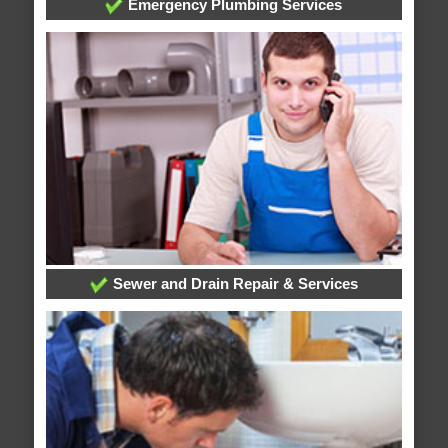
Emergency Plumbing Services
Sewer and Drain Repair & Services