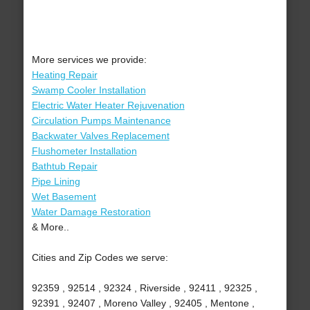
More services we provide:
Heating Repair
Swamp Cooler Installation
Electric Water Heater Rejuvenation
Circulation Pumps Maintenance
Backwater Valves Replacement
Flushometer Installation
Bathtub Repair
Pipe Lining
Wet Basement
Water Damage Restoration
& More..
Cities and Zip Codes we serve:
92359 , 92514 , 92324 , Riverside , 92411 , 92325 ,
92391 , 92407 , Moreno Valley , 92405 , Mentone ,