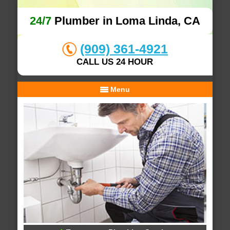
24/7
Plumber in Loma Linda, CA
(909) 361-4921
CALL US 24 HOUR
Menu