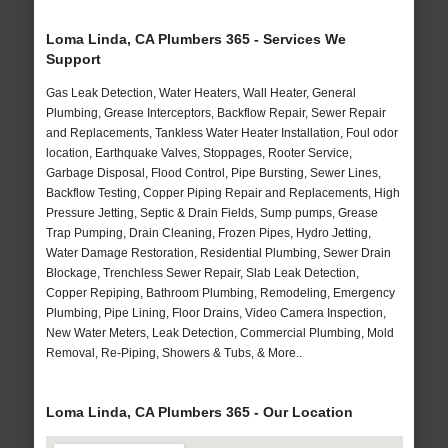
Loma Linda, CA Plumbers 365 - Services We
Support
Gas Leak Detection, Water Heaters, Wall Heater, General
Plumbing, Grease Interceptors, Backflow Repair, Sewer Repair
and Replacements, Tankless Water Heater Installation, Foul odor
location, Earthquake Valves, Stoppages, Rooter Service,
Garbage Disposal, Flood Control, Pipe Bursting, Sewer Lines,
Backflow Testing, Copper Piping Repair and Replacements, High
Pressure Jetting, Septic & Drain Fields, Sump pumps, Grease
Trap Pumping, Drain Cleaning, Frozen Pipes, Hydro Jetting,
Water Damage Restoration, Residential Plumbing, Sewer Drain
Blockage, Trenchless Sewer Repair, Slab Leak Detection,
Copper Repiping, Bathroom Plumbing, Remodeling, Emergency
Plumbing, Pipe Lining, Floor Drains, Video Camera Inspection,
New Water Meters, Leak Detection, Commercial Plumbing, Mold
Removal, Re-Piping, Showers & Tubs, & More..
Loma Linda, CA Plumbers 365 - Our Location