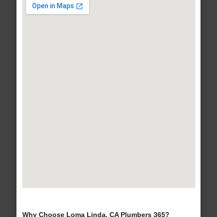
Why Choose Loma Linda, CA Plumbers 365?