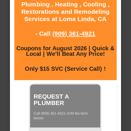
Plumbing , Heating , Cooling ,
Restorations and Remodeling
Services at Loma Linda, CA
- Call
(909) 361-4921
Coupons for August 2026 | Quick &
Local | We'll Beat Any Price!
Only $15 SVC (Service Call) !
REQUEST A
PLUMBER
Call (909) 361-4921 of fill the form
below: