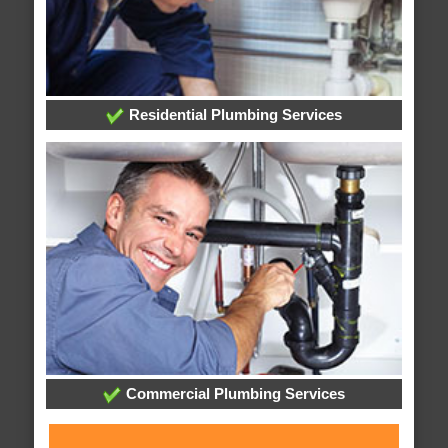
Residential Plumbing Services
Commercial Plumbing Services