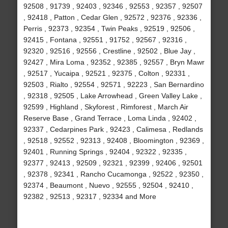
92508 , 91739 , 92403 , 92346 , 92553 , 92357 , 92507
, 92418 , Patton , Cedar Glen , 92572 , 92376 , 92336 ,
Perris , 92373 , 92354 , Twin Peaks , 92519 , 92506 ,
92415 , Fontana , 92551 , 91752 , 92567 , 92316 ,
92320 , 92516 , 92556 , Crestline , 92502 , Blue Jay ,
92427 , Mira Loma , 92352 , 92385 , 92557 , Bryn Mawr
, 92517 , Yucaipa , 92521 , 92375 , Colton , 92331 ,
92503 , Rialto , 92554 , 92571 , 92223 , San Bernardino
, 92318 , 92505 , Lake Arrowhead , Green Valley Lake ,
92599 , Highland , Skyforest , Rimforest , March Air
Reserve Base , Grand Terrace , Loma Linda , 92402 ,
92337 , Cedarpines Park , 92423 , Calimesa , Redlands
, 92518 , 92552 , 92313 , 92408 , Bloomington , 92369 ,
92401 , Running Springs , 92404 , 92322 , 92335 ,
92377 , 92413 , 92509 , 92321 , 92399 , 92406 , 92501
, 92378 , 92341 , Rancho Cucamonga , 92522 , 92350 ,
92374 , Beaumont , Nuevo , 92555 , 92504 , 92410 ,
92382 , 92513 , 92317 , 92334 and More