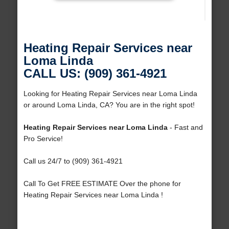
Heating Repair Services near
Loma Linda
CALL US: (909) 361-4921
Looking for Heating Repair Services near Loma Linda
or around Loma Linda, CA? You are in the right spot!
Heating Repair Services near Loma Linda
- Fast and
Pro Service!
Call us 24/7 to (909) 361-4921
Call To Get FREE ESTIMATE Over the phone for
Heating Repair Services near Loma Linda !