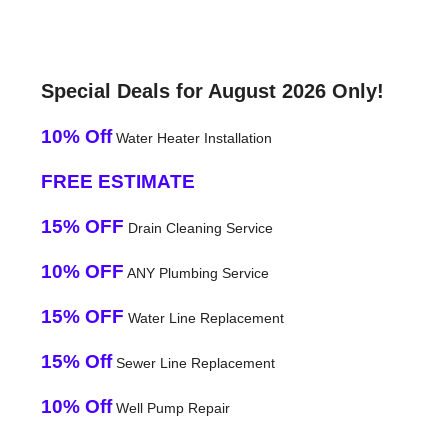
Special Deals for August 2026 Only!
10% Off
Water Heater Installation
FREE ESTIMATE
15% OFF
Drain Cleaning Service
10% OFF
ANY Plumbing Service
15% OFF
Water Line Replacement
15% Off
Sewer Line Replacement
10% Off
Well Pump Repair