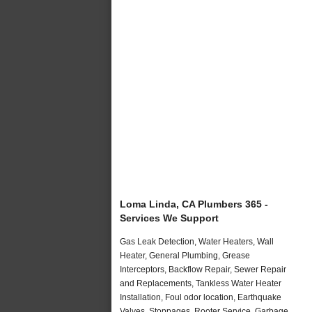
Loma Linda, CA Plumbers 365 -
Services We Support
Gas Leak Detection, Water Heaters, Wall
Heater, General Plumbing, Grease
Interceptors, Backflow Repair, Sewer Repair
and Replacements, Tankless Water Heater
Installation, Foul odor location, Earthquake
Valves, Stoppages, Rooter Service, Garbage