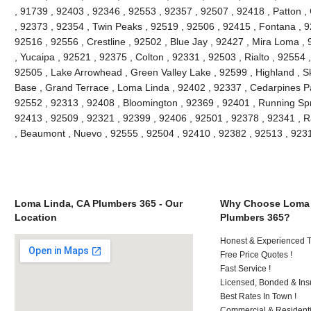
, 91739 , 92403 , 92346 , 92553 , 92357 , 92507 , 92418 , Patton ,
, 92373 , 92354 , Twin Peaks , 92519 , 92506 , 92415 , Fontana , 9
92516 , 92556 , Crestline , 92502 , Blue Jay , 92427 , Mira Loma ,
, Yucaipa , 92521 , 92375 , Colton , 92331 , 92503 , Rialto , 92554
92505 , Lake Arrowhead , Green Valley Lake , 92599 , Highland , Sk
Base , Grand Terrace , Loma Linda , 92402 , 92337 , Cedarpines Pa
92552 , 92313 , 92408 , Bloomington , 92369 , 92401 , Running Spr
92413 , 92509 , 92321 , 92399 , 92406 , 92501 , 92378 , 92341 ,
, Beaumont , Nuevo , 92555 , 92504 , 92410 , 92382 , 92513 , 92
Loma Linda, CA Plumbers 365 - Our
Why Choose Loma 
Location
Plumbers 365?
Honest & Experienced T
Free Price Quotes !
Fast Service !
Licensed, Bonded & Ins
Best Rates In Town !
Commercial & Residenti