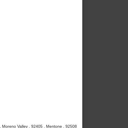
 , Moreno Valley , 92405 , Mentone , 92508