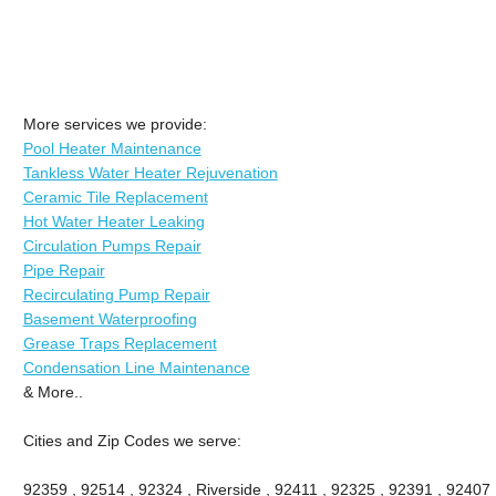
More services we provide:
Pool Heater Maintenance
Tankless Water Heater Rejuvenation
Ceramic Tile Replacement
Hot Water Heater Leaking
Circulation Pumps Repair
Pipe Repair
Recirculating Pump Repair
Basement Waterproofing
Grease Traps Replacement
Condensation Line Maintenance
& More..
Cities and Zip Codes we serve:
92359 , 92514 , 92324 , Riverside , 92411 , 92325 , 92391 , 92407