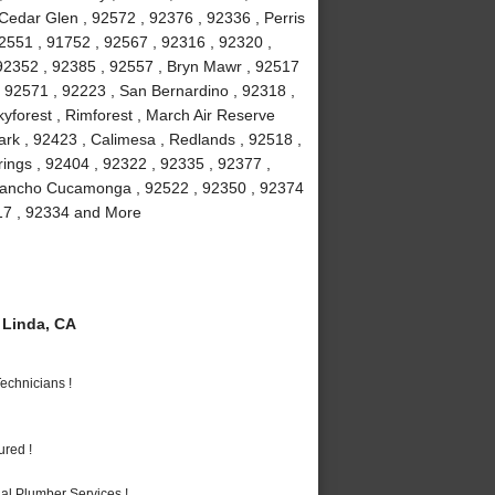
 Cedar Glen , 92572 , 92376 , 92336 , Perris
2551 , 91752 , 92567 , 92316 , 92320 ,
 92352 , 92385 , 92557 , Bryn Mawr , 92517
 , 92571 , 92223 , San Bernardino , 92318 ,
yforest , Rimforest , March Air Reserve
rk , 92423 , Calimesa , Redlands , 92518 ,
ings , 92404 , 92322 , 92335 , 92377 ,
 Rancho Cucamonga , 92522 , 92350 , 92374
317 , 92334 and More
Linda, CA
echnicians !
ured !
al Plumber Services !