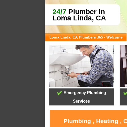
24/7
Plumber in
Loma Linda, CA
Loma Linda, CA Plumbers 365 - Welcome
Emergency Plumbing
Services
Plumbing , Heating , 