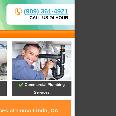
(909) 361-4921
CALL US 24 HOUR
Commercial Plumbing
Services
ices at Loma Linda, CA