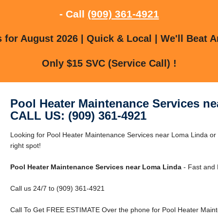
- Call
(909) 361-4921
for August 2026 | Quick & Local | We'll Beat A
Only $15 SVC (Service Call) !
Pool Heater Maintenance Services n
CALL US: (909) 361-4921
Looking for Pool Heater Maintenance Services near Loma Linda or
right spot!
Pool Heater Maintenance Services near Loma Linda
- Fast and 
Call us 24/7 to (909) 361-4921
Call To Get FREE ESTIMATE Over the phone for Pool Heater Maint