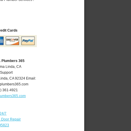
redit Cards
A Plumbers 365
oma Linda, CA
 Support
Linda
,
CA
92324
Email:
plumbers365.com
9) 361-4921
lumbers365.com
24/7
e Door Repair
 95823