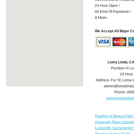
24 Hour Open !
All Kind Of Payments !
& More..
We Accept All Major C
Loma Linda, C
Plumber in L
24 Hour
Address:
Fur St
,
Loma 
admin@lomalinda
Phone:
(90
www.lomalindap
Plumber In Buena Park 
University Place Garag
Locksmith Sacramento