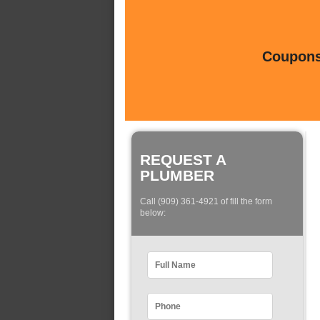
Coupons 
REQUEST A
PLUMBER
Call (909) 361-4921 of fill the form
below: