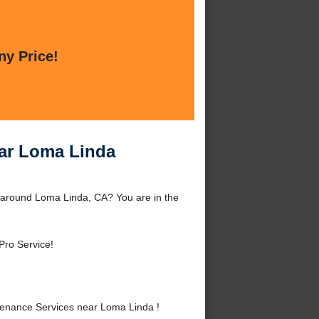
ny Price!
ear Loma Linda
 around Loma Linda, CA? You are in the
Pro Service!
enance Services near Loma Linda !