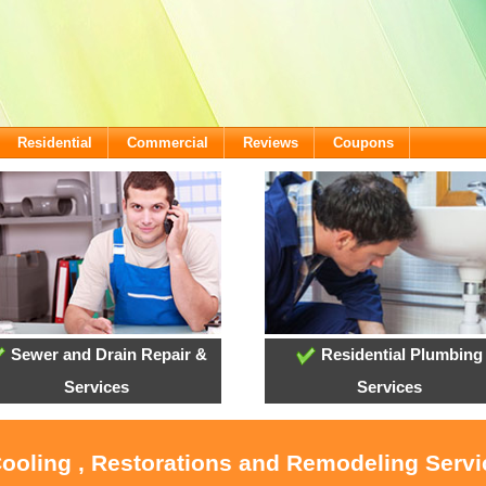
Residential
Commercial
Reviews
Coupons
Sewer and Drain Repair &
Residential Plumbing
Services
Services
Cooling , Restorations and Remodeling Serv