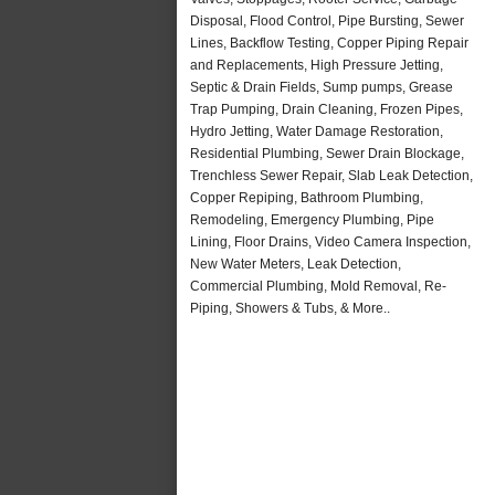
Disposal, Flood Control, Pipe Bursting, Sewer
Lines, Backflow Testing, Copper Piping Repair
and Replacements, High Pressure Jetting,
Septic & Drain Fields, Sump pumps, Grease
Trap Pumping, Drain Cleaning, Frozen Pipes,
Hydro Jetting, Water Damage Restoration,
Residential Plumbing, Sewer Drain Blockage,
Trenchless Sewer Repair, Slab Leak Detection,
Copper Repiping, Bathroom Plumbing,
Remodeling, Emergency Plumbing, Pipe
Lining, Floor Drains, Video Camera Inspection,
New Water Meters, Leak Detection,
Commercial Plumbing, Mold Removal, Re-
Piping, Showers & Tubs, & More..