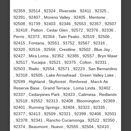
92359 , 92514 , 92324 , Riverside , 92411 , 92325 ,
92391 , 92407 , Moreno Valley , 92405 , Mentone ,
92508 , 91739 , 92403 , 92346 , 92553 , 92357 , 92507
, 92418 , Patton , Cedar Glen , 92572 , 92376 , 92336 ,
Perris , 92373 , 92354 , Twin Peaks , 92519 , 92506 ,
92415 , Fontana , 92551 , 91752 , 92567 , 92316 ,
92320 , 92516 , 92556 , Crestline , 92502 , Blue Jay ,
92427 , Mira Loma , 92352 , 92385 , 92557 , Bryn Mawr
, 92517 , Yucaipa , 92521 , 92375 , Colton , 92331 ,
92503 , Rialto , 92554 , 92571 , 92223 , San Bernardino
, 92318 , 92505 , Lake Arrowhead , Green Valley Lake ,
92599 , Highland , Skyforest , Rimforest , March Air
Reserve Base , Grand Terrace , Loma Linda , 92402 ,
92337 , Cedarpines Park , 92423 , Calimesa , Redlands
, 92518 , 92552 , 92313 , 92408 , Bloomington , 92369 ,
92401 , Running Springs , 92404 , 92322 , 92335 ,
92377 , 92413 , 92509 , 92321 , 92399 , 92406 , 92501
, 92378 , 92341 , Rancho Cucamonga , 92522 , 92350 ,
92374 , Beaumont , Nuevo , 92555 , 92504 , 92410 ,