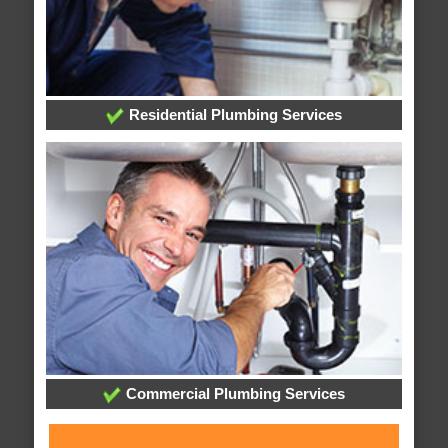
Residential Plumbing Services
Commercial Plumbing Services