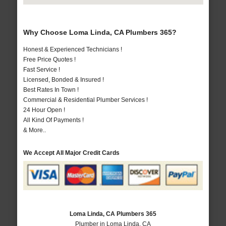
Why Choose Loma Linda, CA Plumbers 365?
Honest & Experienced Technicians !
Free Price Quotes !
Fast Service !
Licensed, Bonded & Insured !
Best Rates In Town !
Commercial & Residential Plumber Services !
24 Hour Open !
All Kind Of Payments !
& More..
We Accept All Major Credit Cards
Loma Linda, CA Plumbers 365
Plumber in Loma Linda, CA