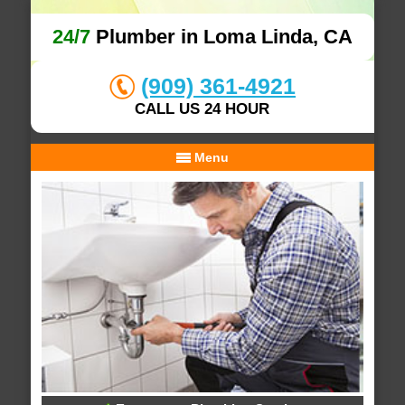
24/7
Plumber in Loma Linda, CA
(909) 361-4921
CALL US 24 HOUR
Menu