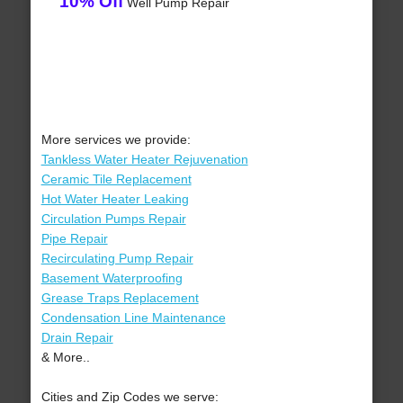
10% Off
Well Pump Repair
More services we provide:
Tankless Water Heater Rejuvenation
Ceramic Tile Replacement
Hot Water Heater Leaking
Circulation Pumps Repair
Pipe Repair
Recirculating Pump Repair
Basement Waterproofing
Grease Traps Replacement
Condensation Line Maintenance
Drain Repair
& More..
Cities and Zip Codes we serve: