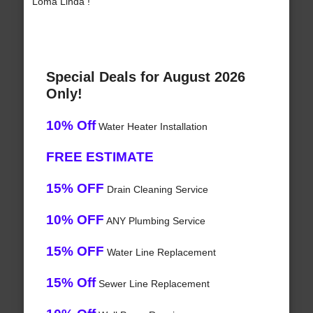
Loma Linda !
Special Deals for August 2026
Only!
10% Off
Water Heater Installation
FREE ESTIMATE
15% OFF
Drain Cleaning Service
10% OFF
ANY Plumbing Service
15% OFF
Water Line Replacement
15% Off
Sewer Line Replacement