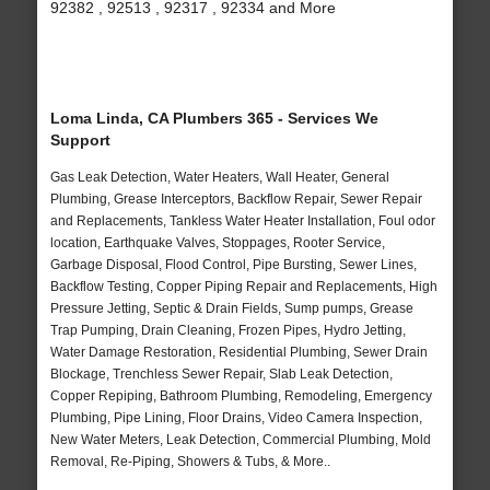
92382 , 92513 , 92317 , 92334 and More
Loma Linda, CA Plumbers 365 - Services We
Support
Gas Leak Detection, Water Heaters, Wall Heater, General
Plumbing, Grease Interceptors, Backflow Repair, Sewer Repair
and Replacements, Tankless Water Heater Installation, Foul odor
location, Earthquake Valves, Stoppages, Rooter Service,
Garbage Disposal, Flood Control, Pipe Bursting, Sewer Lines,
Backflow Testing, Copper Piping Repair and Replacements, High
Pressure Jetting, Septic & Drain Fields, Sump pumps, Grease
Trap Pumping, Drain Cleaning, Frozen Pipes, Hydro Jetting,
Water Damage Restoration, Residential Plumbing, Sewer Drain
Blockage, Trenchless Sewer Repair, Slab Leak Detection,
Copper Repiping, Bathroom Plumbing, Remodeling, Emergency
Plumbing, Pipe Lining, Floor Drains, Video Camera Inspection,
New Water Meters, Leak Detection, Commercial Plumbing, Mold
Removal, Re-Piping, Showers & Tubs, & More..