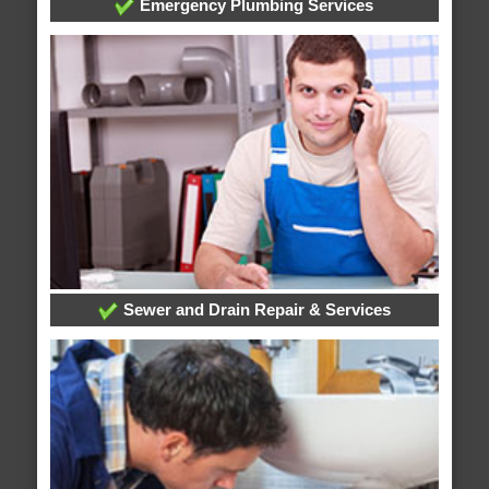
Emergency Plumbing Services
Sewer and Drain Repair & Services