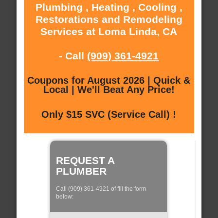
Plumbing , Heating , Cooling ,
Restorations and Remodeling
Services at Loma Linda, CA
- Call
(909) 361-4921
Coupons for August 2026 | Quick &
Local | We'll Beat Any Price!
Only $15 SVC (Service Call) !
REQUEST A
PLUMBER
Call (909) 361-4921 of fill the form
below: