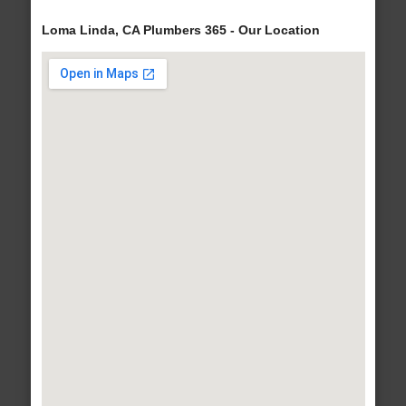
Loma Linda, CA Plumbers 365 - Our Location