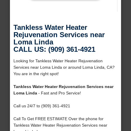
Tankless Water Heater
Rejuvenation Services near
Loma Linda
CALL US: (909) 361-4921
Looking for Tankless Water Heater Rejuvenation
Services near Loma Linda or around Loma Linda, CA?
You are in the right spot!
Tankless Water Heater Rejuvenation Services near
Loma Linda
- Fast and Pro Service!
Call us 24/7 to (909) 361-4921
Call To Get FREE ESTIMATE Over the phone for
Tankless Water Heater Rejuvenation Services near