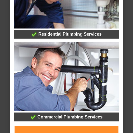
Residential Plumbing Services
Commercial Plumbing Services