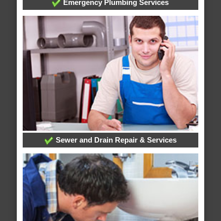
Emergency Plumbing Services
Sewer and Drain Repair & Services