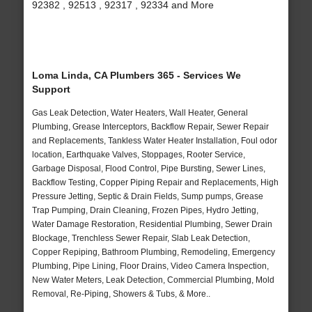
92382 , 92513 , 92317 , 92334 and More
Loma Linda, CA Plumbers 365 - Services We
Support
Gas Leak Detection, Water Heaters, Wall Heater, General
Plumbing, Grease Interceptors, Backflow Repair, Sewer Repair
and Replacements, Tankless Water Heater Installation, Foul odor
location, Earthquake Valves, Stoppages, Rooter Service,
Garbage Disposal, Flood Control, Pipe Bursting, Sewer Lines,
Backflow Testing, Copper Piping Repair and Replacements, High
Pressure Jetting, Septic & Drain Fields, Sump pumps, Grease
Trap Pumping, Drain Cleaning, Frozen Pipes, Hydro Jetting,
Water Damage Restoration, Residential Plumbing, Sewer Drain
Blockage, Trenchless Sewer Repair, Slab Leak Detection,
Copper Repiping, Bathroom Plumbing, Remodeling, Emergency
Plumbing, Pipe Lining, Floor Drains, Video Camera Inspection,
New Water Meters, Leak Detection, Commercial Plumbing, Mold
Removal, Re-Piping, Showers & Tubs, & More..