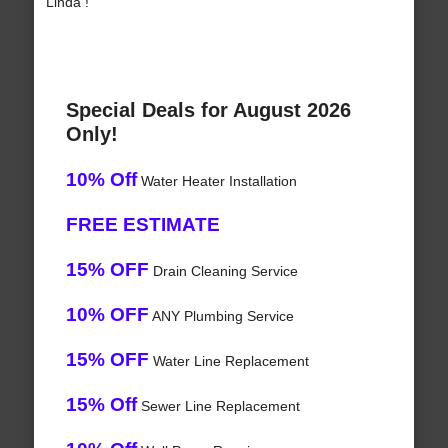
Linda !
Special Deals for August 2026
Only!
10% Off
Water Heater Installation
FREE ESTIMATE
15% OFF
Drain Cleaning Service
10% OFF
ANY Plumbing Service
15% OFF
Water Line Replacement
15% Off
Sewer Line Replacement