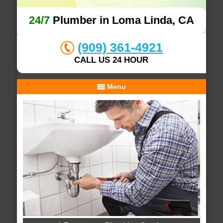
24/7
Plumber in Loma Linda, CA
(909) 361-4921
CALL US 24 HOUR
Menu