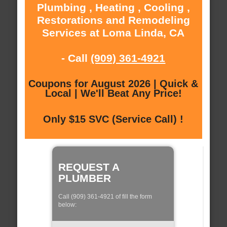
Plumbing , Heating , Cooling ,
Restorations and Remodeling
Services at Loma Linda, CA
- Call
(909) 361-4921
Coupons for August 2026 | Quick &
Local | We'll Beat Any Price!
Only $15 SVC (Service Call) !
REQUEST A
PLUMBER
Call (909) 361-4921 of fill the form
below: