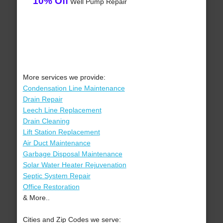
10% Off
Well Pump Repair
More services we provide:
Condensation Line Maintenance
Drain Repair
Leech Line Replacement
Drain Cleaning
Lift Station Replacement
Air Duct Maintenance
Garbage Disposal Maintenance
Solar Water Heater Rejuvenation
Septic System Repair
Office Restoration
& More..
Cities and Zip Codes we serve: