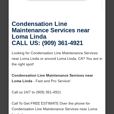
Condensation Line
Maintenance Services near
Loma Linda
CALL US: (909) 361-4921
Looking for Condensation Line Maintenance Services
near Loma Linda or around Loma Linda, CA? You are in
the right spot!
Condensation Line Maintenance Services near
Loma Linda
- Fast and Pro Service!
Call us 24/7 to (909) 361-4921
Call To Get FREE ESTIMATE Over the phone for
Condensation Line Maintenance Services near Loma