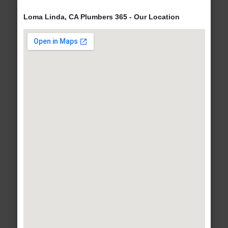
Loma Linda, CA Plumbers 365 - Our Location