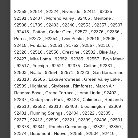
92359 , 92514 , 92324 , Riverside , 92411 , 92325 ,
92391 , 92407 , Moreno Valley , 92405 , Mentone ,
92508 , 91739 , 92403 , 92346 , 92553 , 92357 , 92507
, 92418 , Patton , Cedar Glen , 92572 , 92376 , 92336 ,
Perris , 92373 , 92354 , Twin Peaks , 92519 , 92506 ,
92415 , Fontana , 92551 , 91752 , 92567 , 92316 ,
92320 , 92516 , 92556 , Crestline , 92502 , Blue Jay ,
92427 , Mira Loma , 92352 , 92385 , 92557 , Bryn Mawr
, 92517 , Yucaipa , 92521 , 92375 , Colton , 92331 ,
92503 , Rialto , 92554 , 92571 , 92223 , San Bernardino
, 92318 , 92505 , Lake Arrowhead , Green Valley Lake ,
92599 , Highland , Skyforest , Rimforest , March Air
Reserve Base , Grand Terrace , Loma Linda , 92402 ,
92337 , Cedarpines Park , 92423 , Calimesa , Redlands
, 92518 , 92552 , 92313 , 92408 , Bloomington , 92369 ,
92401 , Running Springs , 92404 , 92322 , 92335 ,
92377 , 92413 , 92509 , 92321 , 92399 , 92406 , 92501
, 92378 , 92341 , Rancho Cucamonga , 92522 , 92350 ,
92374 , Beaumont , Nuevo , 92555 , 92504 , 92410 ,