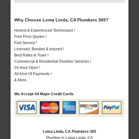
Why Choose Loma Linda, CA Plumbers 365?
Honest & Experienced Technicians !
Free Price Quotes !
Fast Service !
Licensed, Bonded & Insured !
Best Rates In Town !
Commercial & Residential Plumber Services !
24 Hour Open !
All Kind Of Payments !
& More..
We Accept All Major Credit Cards
Loma Linda, CA Plumbers 365
Plumber in Loma Linda, CA