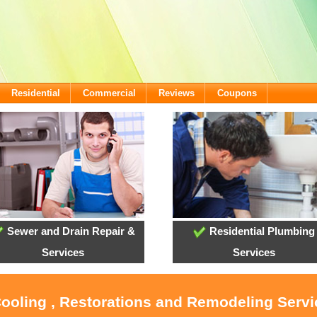
Residential
Commercial
Reviews
Coupons
Sewer and Drain Repair &
Residential Plumbing
Services
Services
Cooling , Restorations and Remodeling Serv