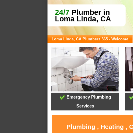
24/7
Plumber in
Loma Linda, CA
Loma Linda, CA Plumbers 365 - Welcome
Emergency Plumbing
Services
Plumbing , Heating , 