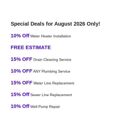
Special Deals for August 2026 Only!
10% Off
Water Heater Installation
FREE ESTIMATE
15% OFF
Drain Cleaning Service
10% OFF
ANY Plumbing Service
15% OFF
Water Line Replacement
15% Off
Sewer Line Replacement
10% Off
Well Pump Repair