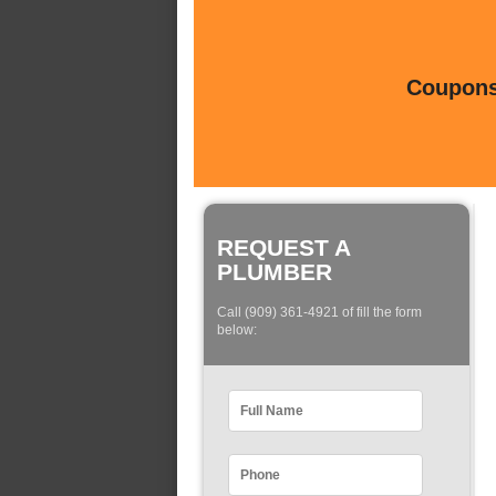
Coupons 
REQUEST A
PLUMBER
Call (909) 361-4921 of fill the form
below: