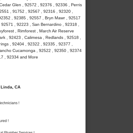
 Cedar Glen , 92572 , 92376 , 92336 , Perris
2551 , 91752 , 92567 , 92316 , 92320 ,
 92352 , 92385 , 92557 , Bryn Mawr , 92517
 , 92571 , 92223 , San Bernardino , 92318 ,
yforest , Rimforest , March Air Reserve
rk , 92423 , Calimesa , Redlands , 92518 ,
ings , 92404 , 92322 , 92335 , 92377 ,
 Rancho Cucamonga , 92522 , 92350 , 92374
317 , 92334 and More
Linda, CA
echnicians !
ured !
al Plumber Services !