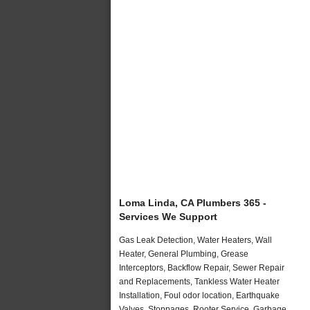
Loma Linda, CA Plumbers 365 -
Services We Support
Gas Leak Detection, Water Heaters, Wall
Heater, General Plumbing, Grease
Interceptors, Backflow Repair, Sewer Repair
and Replacements, Tankless Water Heater
Installation, Foul odor location, Earthquake
Valves, Stoppages, Rooter Service, Garbage