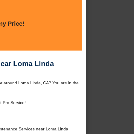
ny Price!
near Loma Linda
r around Loma Linda, CA? You are in the
d Pro Service!
ntenance Services near Loma Linda !