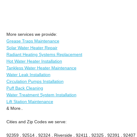
More services we provide:
Grease Traps Maintenance
Solar Water Heater Repair
Radiant Heating Systems Replacement
Hot Water Heater Installation
Tankless Water Heater Maintenance
Water Leak Installation
Circulation Pumps Installation
Puff Back Cleaning
Water Treatment System Installation
Lift Station Maintenance
& More..
Cities and Zip Codes we serve:
92359 , 92514 , 92324 , Riverside , 92411 , 92325 , 92391 , 92407