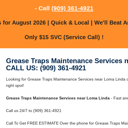
- Call
(909) 361-4921
for August 2026 | Quick & Local | We'll Beat A
Only $15 SVC (Service Call) !
Grease Traps Maintenance Services 
CALL US: (909) 361-4921
Looking for Grease Traps Maintenance Services near Loma Linda o
right spot!
Grease Traps Maintenance Services near Loma Linda
- Fast an
Call us 24/7 to (909) 361-4921
Call To Get FREE ESTIMATE Over the phone for Grease Traps Mai