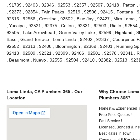
, 91739 , 92403 , 92346 , 92553 , 92357 , 92507 , 92418 , Patton ,
, 92373 , 92354 , Twin Peaks , 92519 , 92506 , 92415 , Fontana , 9
92516 , 92556 , Crestline , 92502 , Blue Jay , 92427 , Mira Loma ,
, Yucaipa , 92521 , 92375 , Colton , 92331 , 92503 , Rialto , 92554
92505 , Lake Arrowhead , Green Valley Lake , 92599 , Highland , Sk
Base , Grand Terrace , Loma Linda , 92402 , 92337 , Cedarpines Pa
92552 , 92313 , 92408 , Bloomington , 92369 , 92401 , Running Spr
92413 , 92509 , 92321 , 92399 , 92406 , 92501 , 92378 , 92341 ,
, Beaumont , Nuevo , 92555 , 92504 , 92410 , 92382 , 92513 , 92
Loma Linda, CA Plumbers 365 - Our
Why Choose Loma 
Location
Plumbers 365?
Honest & Experienced T
Free Price Quotes !
Fast Service !
Licensed, Bonded & Ins
Best Rates In Town !
Commercial & Residenti