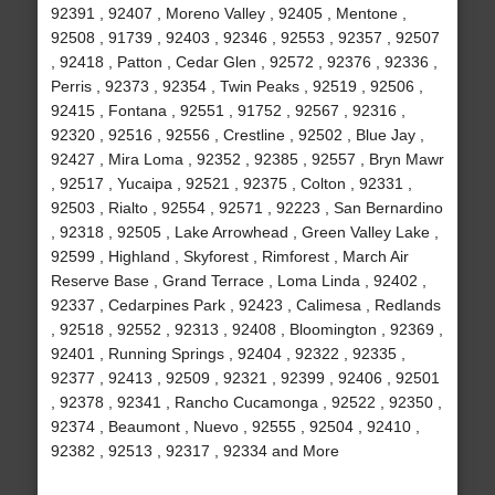
92391 , 92407 , Moreno Valley , 92405 , Mentone ,
92508 , 91739 , 92403 , 92346 , 92553 , 92357 , 92507
, 92418 , Patton , Cedar Glen , 92572 , 92376 , 92336 ,
Perris , 92373 , 92354 , Twin Peaks , 92519 , 92506 ,
92415 , Fontana , 92551 , 91752 , 92567 , 92316 ,
92320 , 92516 , 92556 , Crestline , 92502 , Blue Jay ,
92427 , Mira Loma , 92352 , 92385 , 92557 , Bryn Mawr
, 92517 , Yucaipa , 92521 , 92375 , Colton , 92331 ,
92503 , Rialto , 92554 , 92571 , 92223 , San Bernardino
, 92318 , 92505 , Lake Arrowhead , Green Valley Lake ,
92599 , Highland , Skyforest , Rimforest , March Air
Reserve Base , Grand Terrace , Loma Linda , 92402 ,
92337 , Cedarpines Park , 92423 , Calimesa , Redlands
, 92518 , 92552 , 92313 , 92408 , Bloomington , 92369 ,
92401 , Running Springs , 92404 , 92322 , 92335 ,
92377 , 92413 , 92509 , 92321 , 92399 , 92406 , 92501
, 92378 , 92341 , Rancho Cucamonga , 92522 , 92350 ,
92374 , Beaumont , Nuevo , 92555 , 92504 , 92410 ,
92382 , 92513 , 92317 , 92334 and More