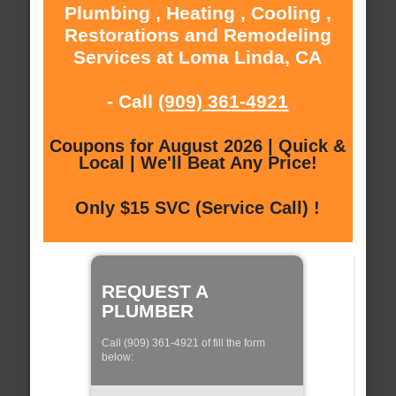
Plumbing , Heating , Cooling ,
Restorations and Remodeling
Services at Loma Linda, CA
- Call
(909) 361-4921
Coupons for August 2026 | Quick &
Local | We'll Beat Any Price!
Only $15 SVC (Service Call) !
REQUEST A
PLUMBER
Call (909) 361-4921 of fill the form
below: