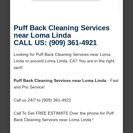
Puff Back Cleaning Services
near Loma Linda
CALL US: (909) 361-4921
Looking for Puff Back Cleaning Services near Loma
Linda or around Loma Linda, CA? You are in the right
spot!
Puff Back Cleaning Services near Loma Linda
- Fast
and Pro Service!
Call us 24/7 to (909) 361-4921
Call To Get FREE ESTIMATE Over the phone for Puff
Back Cleaning Services near Loma Linda !