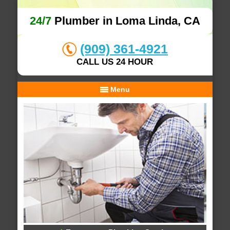
24/7
Plumber in Loma Linda, CA
(909) 361-4921
CALL US 24 HOUR
Menu