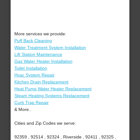
More services we provide:
Puff Back Cleaning
Water Treatment System Installation
Lift Station Maintenance
Gas Water Heater Installation
Toilet Installation
Hvac System Repair
Kitchen Drain Replacement
Heat Pump Water Heater Replacement
Steam Heating Systems Replacement
Curb Trap Repair
& More..
Cities and Zip Codes we serve:
92359 , 92514 , 92324 , Riverside , 92411 , 92325 ,