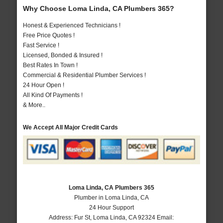
Why Choose Loma Linda, CA Plumbers 365?
Honest & Experienced Technicians !
Free Price Quotes !
Fast Service !
Licensed, Bonded & Insured !
Best Rates In Town !
Commercial & Residential Plumber Services !
24 Hour Open !
All Kind Of Payments !
& More..
We Accept All Major Credit Cards
Loma Linda, CA Plumbers 365
Plumber in Loma Linda, CA
24 Hour Support
Address:
Fur St
,
Loma Linda
,
CA
92324
Email: