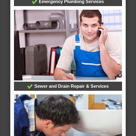
Emergency Plumbing Services
Sewer and Drain Repair & Services