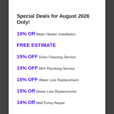
Special Deals for August 2026
Only!
10% Off
Water Heater Installation
FREE ESTIMATE
15% OFF
Drain Cleaning Service
10% OFF
ANY Plumbing Service
15% OFF
Water Line Replacement
15% Off
Sewer Line Replacement
10% Off
Well Pump Repair