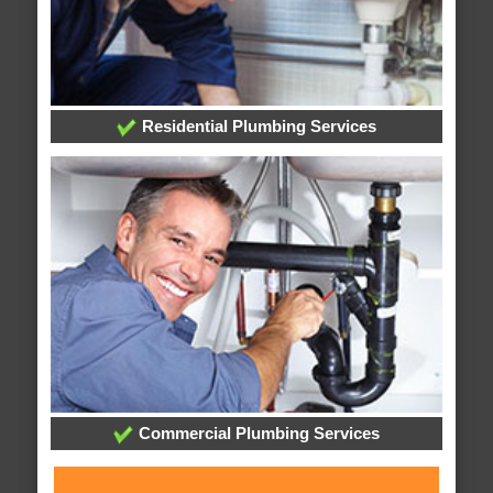
Residential Plumbing Services
Commercial Plumbing Services