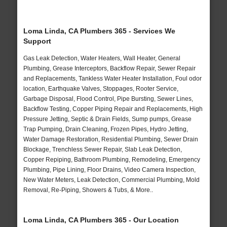
Loma Linda, CA Plumbers 365 - Services We
Support
Gas Leak Detection, Water Heaters, Wall Heater, General
Plumbing, Grease Interceptors, Backflow Repair, Sewer Repair
and Replacements, Tankless Water Heater Installation, Foul odor
location, Earthquake Valves, Stoppages, Rooter Service,
Garbage Disposal, Flood Control, Pipe Bursting, Sewer Lines,
Backflow Testing, Copper Piping Repair and Replacements, High
Pressure Jetting, Septic & Drain Fields, Sump pumps, Grease
Trap Pumping, Drain Cleaning, Frozen Pipes, Hydro Jetting,
Water Damage Restoration, Residential Plumbing, Sewer Drain
Blockage, Trenchless Sewer Repair, Slab Leak Detection,
Copper Repiping, Bathroom Plumbing, Remodeling, Emergency
Plumbing, Pipe Lining, Floor Drains, Video Camera Inspection,
New Water Meters, Leak Detection, Commercial Plumbing, Mold
Removal, Re-Piping, Showers & Tubs, & More..
Loma Linda, CA Plumbers 365 - Our Location