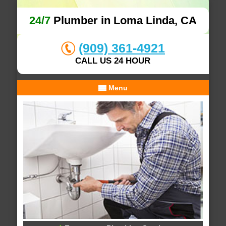
24/7
Plumber in Loma Linda, CA
(909) 361-4921
CALL US 24 HOUR
Menu