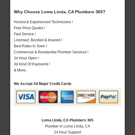
Why Choose Loma Linda, CA Plumbers 365?
Honest & Experienced Technicians !
Free Price Quotes !
Fast Service !
Licensed, Bonded & Insured !
Best Rates In Town !
Commercial & Residential Plumber Services !
24 Hour Open !
All Kind Of Payments !
& More..
We Accept All Major Credit Cards
Loma Linda, CA Plumbers 365
Plumber in Loma Linda, CA
24 Hour Support