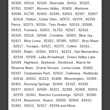
92359 , 92514 , 92324 , Riverside , 92411 , 92325 ,
92391 , 92407 , Moreno Valley , 92405 , Mentone ,
92508 , 91739 , 92403 , 92346 , 92553 , 92357 , 92507
, 92418 , Patton , Cedar Glen , 92572 , 92376 , 92336 ,
Perris , 92373 , 92354 , Twin Peaks , 92519 , 92506 ,
92415 , Fontana , 92551 , 91752 , 92567 , 92316 ,
92320 , 92516 , 92556 , Crestline , 92502 , Blue Jay ,
92427 , Mira Loma , 92352 , 92385 , 92557 , Bryn Mawr
, 92517 , Yucaipa , 92521 , 92375 , Colton , 92331 ,
92503 , Rialto , 92554 , 92571 , 92223 , San Bernardino
, 92318 , 92505 , Lake Arrowhead , Green Valley Lake ,
92599 , Highland , Skyforest , Rimforest , March Air
Reserve Base , Grand Terrace , Loma Linda , 92402 ,
92337 , Cedarpines Park , 92423 , Calimesa , Redlands
, 92518 , 92552 , 92313 , 92408 , Bloomington , 92369 ,
92401 , Running Springs , 92404 , 92322 , 92335 ,
92377 , 92413 , 92509 , 92321 , 92399 , 92406 , 92501
, 92378 , 92341 , Rancho Cucamonga , 92522 , 92350 ,
92374 , Beaumont , Nuevo , 92555 , 92504 , 92410 ,
92382 , 92513 , 92317 , 92334 and More