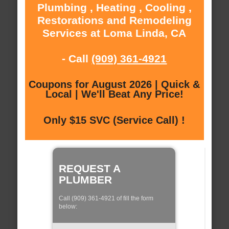
Plumbing , Heating , Cooling ,
Restorations and Remodeling
Services at Loma Linda, CA
- Call
(909) 361-4921
Coupons for August 2026 | Quick &
Local | We'll Beat Any Price!
Only $15 SVC (Service Call) !
REQUEST A
PLUMBER
Call (909) 361-4921 of fill the form
below: