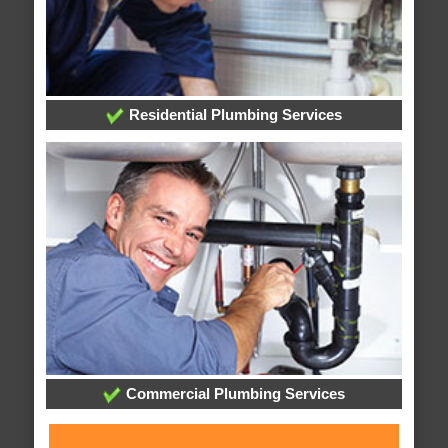
Residential Plumbing Services
Commercial Plumbing Services