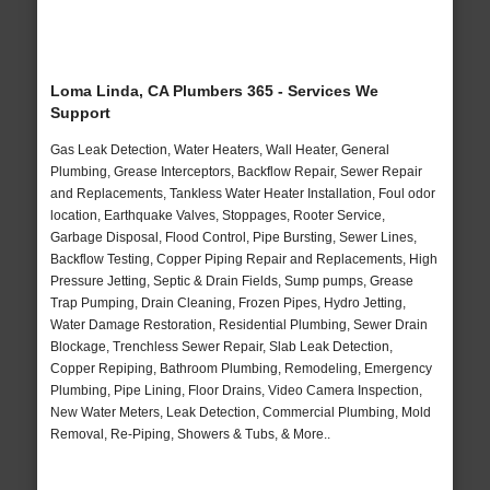
Loma Linda, CA Plumbers 365 - Services We
Support
Gas Leak Detection, Water Heaters, Wall Heater, General
Plumbing, Grease Interceptors, Backflow Repair, Sewer Repair
and Replacements, Tankless Water Heater Installation, Foul odor
location, Earthquake Valves, Stoppages, Rooter Service,
Garbage Disposal, Flood Control, Pipe Bursting, Sewer Lines,
Backflow Testing, Copper Piping Repair and Replacements, High
Pressure Jetting, Septic & Drain Fields, Sump pumps, Grease
Trap Pumping, Drain Cleaning, Frozen Pipes, Hydro Jetting,
Water Damage Restoration, Residential Plumbing, Sewer Drain
Blockage, Trenchless Sewer Repair, Slab Leak Detection,
Copper Repiping, Bathroom Plumbing, Remodeling, Emergency
Plumbing, Pipe Lining, Floor Drains, Video Camera Inspection,
New Water Meters, Leak Detection, Commercial Plumbing, Mold
Removal, Re-Piping, Showers & Tubs, & More..