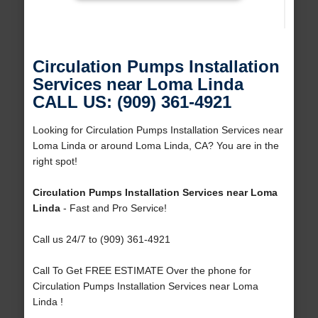
Circulation Pumps Installation
Services near Loma Linda
CALL US: (909) 361-4921
Looking for Circulation Pumps Installation Services near
Loma Linda or around Loma Linda, CA? You are in the
right spot!
Circulation Pumps Installation Services near Loma
Linda
- Fast and Pro Service!
Call us 24/7 to (909) 361-4921
Call To Get FREE ESTIMATE Over the phone for
Circulation Pumps Installation Services near Loma
Linda !