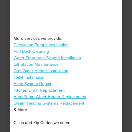
More services we provide:
Circulation Pumps Installation
Puff Back Cleaning
Water Treatment System Installation
Lift Station Maintenance
Gas Water Heater Installation
Toilet Installation
Hvac System Repair
Kitchen Drain Replacement
Heat Pump Water Heater Replacement
Steam Heating Systems Replacement
& More..
Cities and Zip Codes we serve: