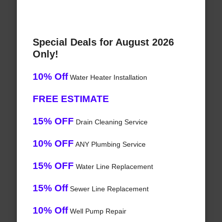
Special Deals for August 2026
Only!
10% Off
Water Heater Installation
FREE ESTIMATE
15% OFF
Drain Cleaning Service
10% OFF
ANY Plumbing Service
15% OFF
Water Line Replacement
15% Off
Sewer Line Replacement
10% Off
Well Pump Repair