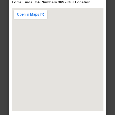
Loma Linda, CA Plumbers 365 - Our Location