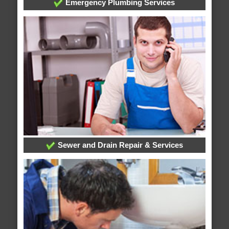
Emergency Plumbing Services
Sewer and Drain Repair & Services