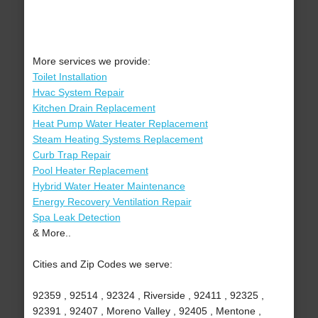
More services we provide:
Toilet Installation
Hvac System Repair
Kitchen Drain Replacement
Heat Pump Water Heater Replacement
Steam Heating Systems Replacement
Curb Trap Repair
Pool Heater Replacement
Hybrid Water Heater Maintenance
Energy Recovery Ventilation Repair
Spa Leak Detection
& More..
Cities and Zip Codes we serve:
92359 , 92514 , 92324 , Riverside , 92411 , 92325 ,
92391 , 92407 , Moreno Valley , 92405 , Mentone ,