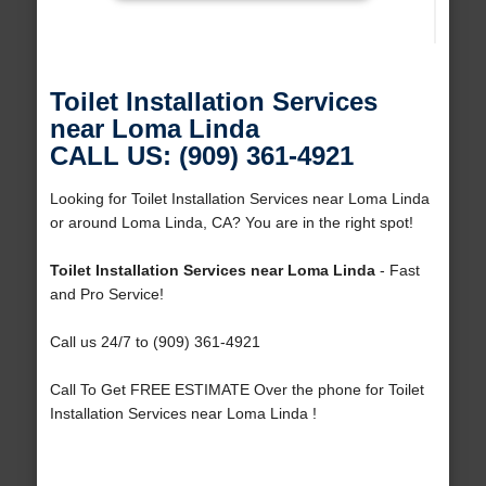
Toilet Installation Services
near Loma Linda
CALL US: (909) 361-4921
Looking for Toilet Installation Services near Loma Linda
or around Loma Linda, CA? You are in the right spot!
Toilet Installation Services near Loma Linda
- Fast
and Pro Service!
Call us 24/7 to (909) 361-4921
Call To Get FREE ESTIMATE Over the phone for Toilet
Installation Services near Loma Linda !