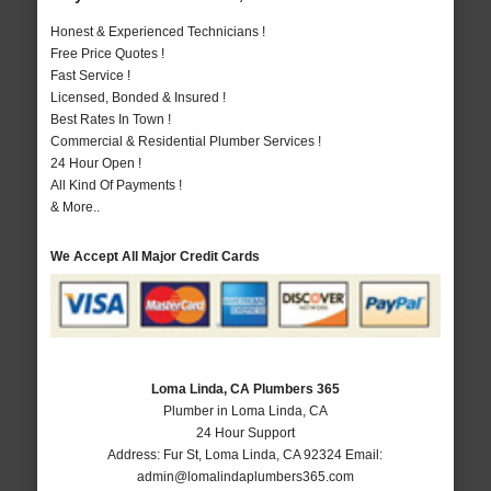
Honest & Experienced Technicians !
Free Price Quotes !
Fast Service !
Licensed, Bonded & Insured !
Best Rates In Town !
Commercial & Residential Plumber Services !
24 Hour Open !
All Kind Of Payments !
& More..
We Accept All Major Credit Cards
Loma Linda, CA Plumbers 365
Plumber in Loma Linda, CA
24 Hour Support
Address:
Fur St
,
Loma Linda
,
CA
92324
Email:
admin@lomalindaplumbers365.com