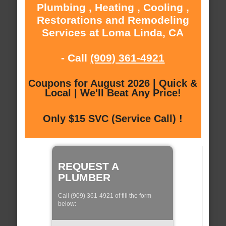
Plumbing , Heating , Cooling ,
Restorations and Remodeling
Services at Loma Linda, CA
- Call
(909) 361-4921
Coupons for August 2026 | Quick &
Local | We'll Beat Any Price!
Only $15 SVC (Service Call) !
REQUEST A
PLUMBER
Call (909) 361-4921 of fill the form
below: