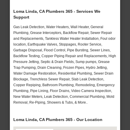
Loma Linda, CA Plumbers 365 - Services We
Support
Gas Leak Detection, Water Heaters, Wall Heater, General
Plumbing, Grease Interceptors, Backflow Repair, Sewer Repair
and Replacements, Tankless Water Heater Installation, Foul odor
location, Earthquake Valves, Stoppages, Rooter Service,
Garbage Disposal, Flood Control, Pipe Bursting, Sewer Lines,
Backflow Testing, Copper Piping Repair and Replacements, High
Pressure Jetting, Septic & Drain Fields, Sump pumps, Grease
Trap Pumping, Drain Cleaning, Frozen Pipes, Hydro Jetting,
Water Damage Restoration, Residential Plumbing, Sewer Drain
Blockage, Trenchless Sewer Repair, Slab Leak Detection,
Copper Repiping, Bathroom Plumbing, Remodeling, Emergency
Plumbing, Pipe Lining, Floor Drains, Video Camera Inspection,
New Water Meters, Leak Detection, Commercial Plumbing, Mold
Removal, Re-Piping, Showers & Tubs, & More..
Loma Linda, CA Plumbers 365 - Our Location