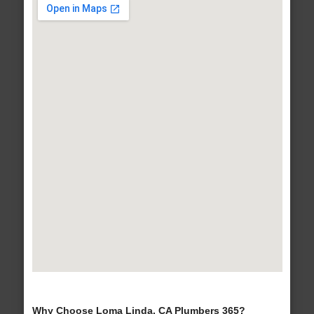
Why Choose Loma Linda, CA Plumbers 365?