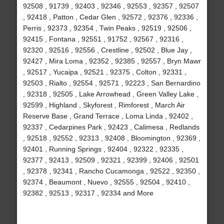
92508 , 91739 , 92403 , 92346 , 92553 , 92357 , 92507
, 92418 , Patton , Cedar Glen , 92572 , 92376 , 92336 ,
Perris , 92373 , 92354 , Twin Peaks , 92519 , 92506 ,
92415 , Fontana , 92551 , 91752 , 92567 , 92316 ,
92320 , 92516 , 92556 , Crestline , 92502 , Blue Jay ,
92427 , Mira Loma , 92352 , 92385 , 92557 , Bryn Mawr
, 92517 , Yucaipa , 92521 , 92375 , Colton , 92331 ,
92503 , Rialto , 92554 , 92571 , 92223 , San Bernardino
, 92318 , 92505 , Lake Arrowhead , Green Valley Lake ,
92599 , Highland , Skyforest , Rimforest , March Air
Reserve Base , Grand Terrace , Loma Linda , 92402 ,
92337 , Cedarpines Park , 92423 , Calimesa , Redlands
, 92518 , 92552 , 92313 , 92408 , Bloomington , 92369 ,
92401 , Running Springs , 92404 , 92322 , 92335 ,
92377 , 92413 , 92509 , 92321 , 92399 , 92406 , 92501
, 92378 , 92341 , Rancho Cucamonga , 92522 , 92350 ,
92374 , Beaumont , Nuevo , 92555 , 92504 , 92410 ,
92382 , 92513 , 92317 , 92334 and More