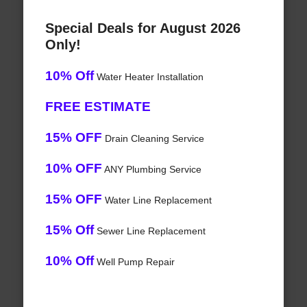
Special Deals for August 2026
Only!
10% Off
Water Heater Installation
FREE ESTIMATE
15% OFF
Drain Cleaning Service
10% OFF
ANY Plumbing Service
15% OFF
Water Line Replacement
15% Off
Sewer Line Replacement
10% Off
Well Pump Repair