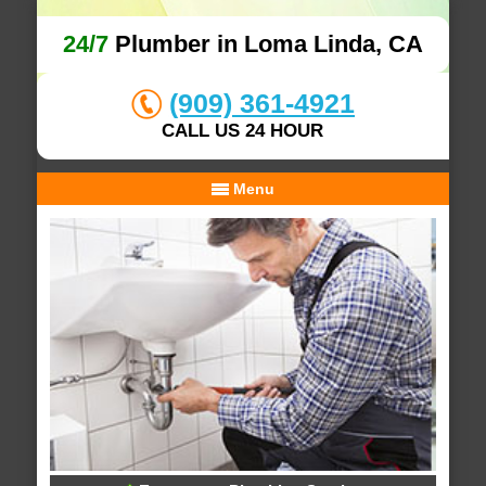
24/7
Plumber in Loma Linda, CA
(909) 361-4921
CALL US 24 HOUR
Menu