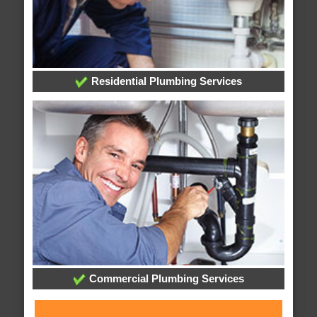
Residential Plumbing Services
Commercial Plumbing Services