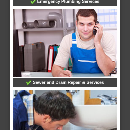
Emergency Plumbing Services
Sewer and Drain Repair & Services