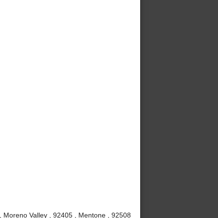
 , Moreno Valley , 92405 , Mentone , 92508