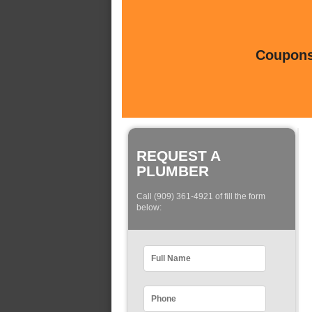
Coupons 
REQUEST A
PLUMBER
Call (909) 361-4921 of fill the form
below: