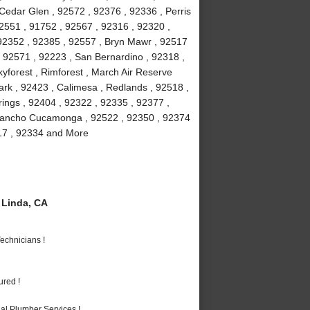
 Cedar Glen , 92572 , 92376 , 92336 , Perris
2551 , 91752 , 92567 , 92316 , 92320 ,
 92352 , 92385 , 92557 , Bryn Mawr , 92517
 , 92571 , 92223 , San Bernardino , 92318 ,
yforest , Rimforest , March Air Reserve
rk , 92423 , Calimesa , Redlands , 92518 ,
ings , 92404 , 92322 , 92335 , 92377 ,
 Rancho Cucamonga , 92522 , 92350 , 92374
317 , 92334 and More
Linda, CA
echnicians !
ured !
al Plumber Services !