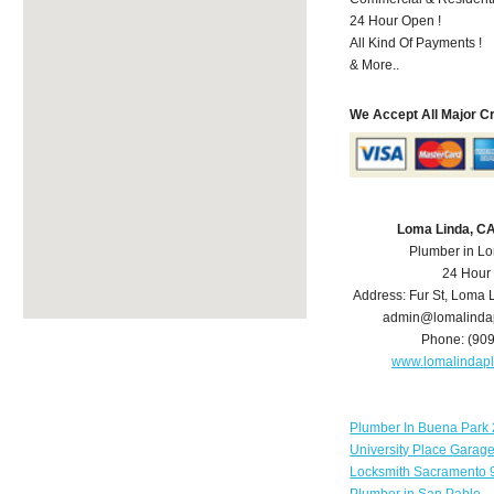
24 Hour Open !
All Kind Of Payments !
& More..
We Accept All Major C
Loma Linda, C
Plumber in L
24 Hour
Address:
Fur St
,
Loma 
admin@lomalinda
Phone:
(90
www.lomalindap
Plumber In Buena Park 
University Place Garag
Locksmith Sacramento