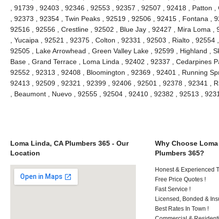
, 91739 , 92403 , 92346 , 92553 , 92357 , 92507 , 92418 , Patton ,
, 92373 , 92354 , Twin Peaks , 92519 , 92506 , 92415 , Fontana , 9
92516 , 92556 , Crestline , 92502 , Blue Jay , 92427 , Mira Loma ,
, Yucaipa , 92521 , 92375 , Colton , 92331 , 92503 , Rialto , 92554
92505 , Lake Arrowhead , Green Valley Lake , 92599 , Highland , Sk
Base , Grand Terrace , Loma Linda , 92402 , 92337 , Cedarpines Pa
92552 , 92313 , 92408 , Bloomington , 92369 , 92401 , Running Spr
92413 , 92509 , 92321 , 92399 , 92406 , 92501 , 92378 , 92341 ,
, Beaumont , Nuevo , 92555 , 92504 , 92410 , 92382 , 92513 , 92
Loma Linda, CA Plumbers 365 - Our
Why Choose Loma 
Location
Plumbers 365?
Honest & Experienced T
Free Price Quotes !
Fast Service !
Licensed, Bonded & Ins
Best Rates In Town !
Commercial & Residenti