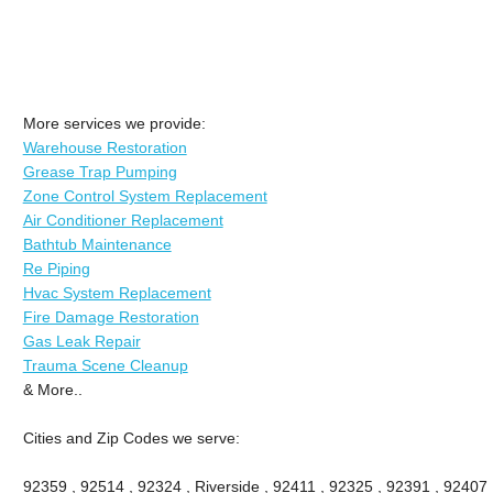
More services we provide:
Warehouse Restoration
Grease Trap Pumping
Zone Control System Replacement
Air Conditioner Replacement
Bathtub Maintenance
Re Piping
Hvac System Replacement
Fire Damage Restoration
Gas Leak Repair
Trauma Scene Cleanup
& More..
Cities and Zip Codes we serve:
92359 , 92514 , 92324 , Riverside , 92411 , 92325 , 92391 , 92407