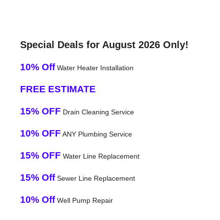
Special Deals for August 2026 Only!
10% Off
Water Heater Installation
FREE ESTIMATE
15% OFF
Drain Cleaning Service
10% OFF
ANY Plumbing Service
15% OFF
Water Line Replacement
15% Off
Sewer Line Replacement
10% Off
Well Pump Repair