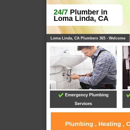
24/7
Plumber in
Loma Linda, CA
Loma Linda, CA Plumbers 365 - Welcome
Emergency Plumbing
Services
Plumbing , Heating , 