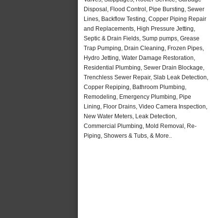
Disposal, Flood Control, Pipe Bursting, Sewer
Lines, Backflow Testing, Copper Piping Repair
and Replacements, High Pressure Jetting,
Septic & Drain Fields, Sump pumps, Grease
Trap Pumping, Drain Cleaning, Frozen Pipes,
Hydro Jetting, Water Damage Restoration,
Residential Plumbing, Sewer Drain Blockage,
Trenchless Sewer Repair, Slab Leak Detection,
Copper Repiping, Bathroom Plumbing,
Remodeling, Emergency Plumbing, Pipe
Lining, Floor Drains, Video Camera Inspection,
New Water Meters, Leak Detection,
Commercial Plumbing, Mold Removal, Re-
Piping, Showers & Tubs, & More..