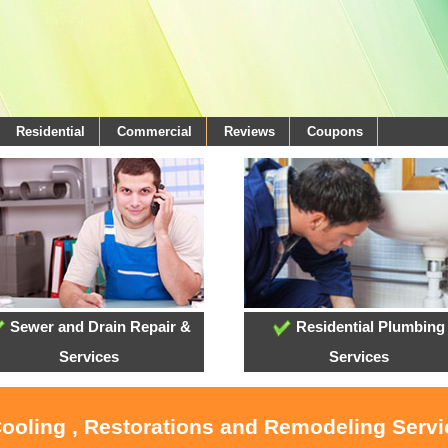
Residential
Commercial
Reviews
Coupons
Sewer and Drain Repair &
Residential Plumbing
Services
Services
Cooling , Restorations and Remodeling Serv