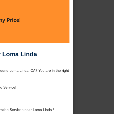
ny Price!
r Loma Linda
ound Loma Linda, CA? You are in the right
o Service!
tion Services near Loma Linda !