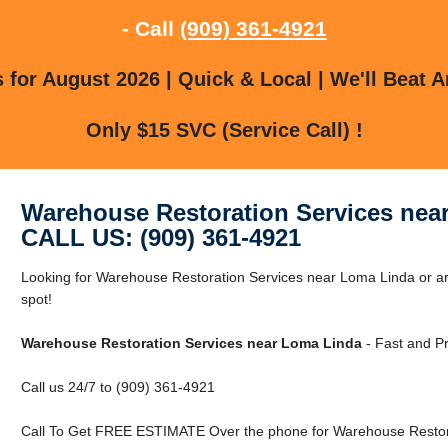
- Call
(909) 361-4921
for August 2026 | Quick & Local | We'll Beat A
Only $15 SVC (Service Call) !
Warehouse Restoration Services nea
CALL US: (909) 361-4921
Looking for Warehouse Restoration Services near Loma Linda or ar
spot!
Warehouse Restoration Services near Loma Linda
- Fast and Pr
Call us 24/7 to (909) 361-4921
Call To Get FREE ESTIMATE Over the phone for Warehouse Restora