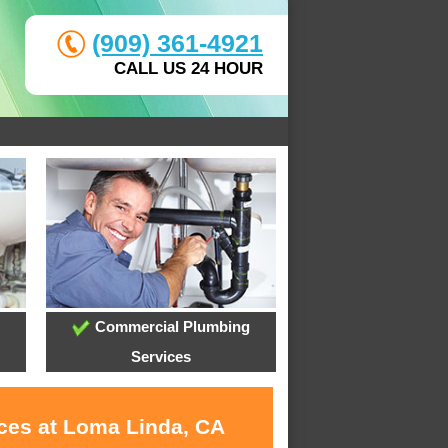
(909) 361-4921
CALL US 24 HOUR
Commercial Plumbing
Services
ices at Loma Linda, CA