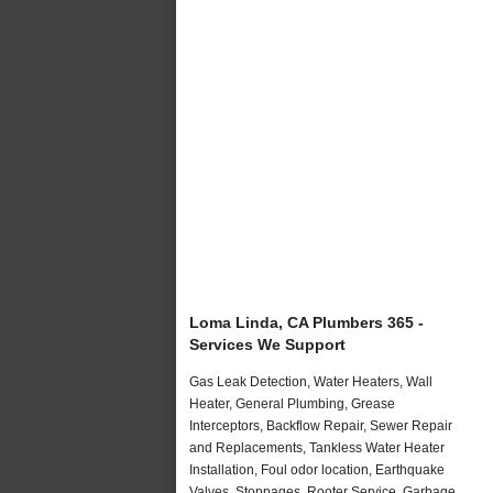
Loma Linda, CA Plumbers 365 -
Services We Support
Gas Leak Detection, Water Heaters, Wall
Heater, General Plumbing, Grease
Interceptors, Backflow Repair, Sewer Repair
and Replacements, Tankless Water Heater
Installation, Foul odor location, Earthquake
Valves, Stoppages, Rooter Service, Garbage