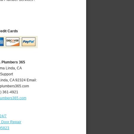
redit Cards
A Plumbers 365
oma Linda, CA
 Support
Linda
,
CA
92324
Email:
plumbers365.com
9) 361-4921
lumbers365.com
24/7
e Door Repair
 95823