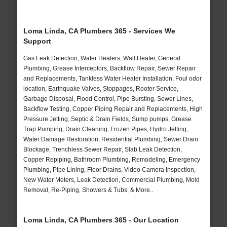
Loma Linda, CA Plumbers 365 - Services We
Support
Gas Leak Detection, Water Heaters, Wall Heater, General
Plumbing, Grease Interceptors, Backflow Repair, Sewer Repair
and Replacements, Tankless Water Heater Installation, Foul odor
location, Earthquake Valves, Stoppages, Rooter Service,
Garbage Disposal, Flood Control, Pipe Bursting, Sewer Lines,
Backflow Testing, Copper Piping Repair and Replacements, High
Pressure Jetting, Septic & Drain Fields, Sump pumps, Grease
Trap Pumping, Drain Cleaning, Frozen Pipes, Hydro Jetting,
Water Damage Restoration, Residential Plumbing, Sewer Drain
Blockage, Trenchless Sewer Repair, Slab Leak Detection,
Copper Repiping, Bathroom Plumbing, Remodeling, Emergency
Plumbing, Pipe Lining, Floor Drains, Video Camera Inspection,
New Water Meters, Leak Detection, Commercial Plumbing, Mold
Removal, Re-Piping, Showers & Tubs, & More..
Loma Linda, CA Plumbers 365 - Our Location