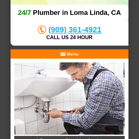
24/7
Plumber in Loma Linda, CA
(909) 361-4921
CALL US 24 HOUR
Menu