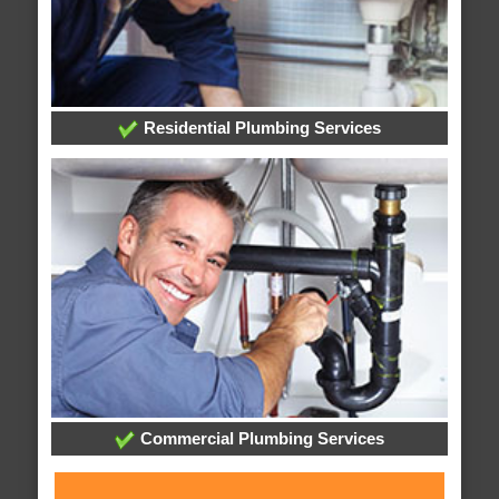
Residential Plumbing Services
Commercial Plumbing Services