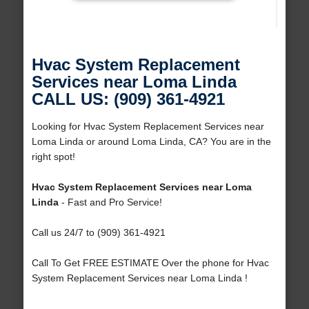
Hvac System Replacement
Services near Loma Linda
CALL US: (909) 361-4921
Looking for Hvac System Replacement Services near
Loma Linda or around Loma Linda, CA? You are in the
right spot!
Hvac System Replacement Services near Loma
Linda
- Fast and Pro Service!
Call us 24/7 to (909) 361-4921
Call To Get FREE ESTIMATE Over the phone for Hvac
System Replacement Services near Loma Linda !