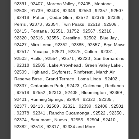
92391 , 92407 , Moreno Valley , 92405 , Mentone ,
92508 , 91739 , 92403 , 92346 , 92553 , 92357 , 92507
, 92418 , Patton , Cedar Glen , 92572 , 92376 , 92336 ,
Perris , 92373 , 92354 , Twin Peaks , 92519 , 92506 ,
92415 , Fontana , 92551 , 91752 , 92567 , 92316 ,
92320 , 92516 , 92556 , Crestline , 92502 , Blue Jay ,
92427 , Mira Loma , 92352 , 92385 , 92557 , Bryn Mawr
, 92517 , Yucaipa , 92521 , 92375 , Colton , 92331 ,
92503 , Rialto , 92554 , 92571 , 92223 , San Bernardino
, 92318 , 92505 , Lake Arrowhead , Green Valley Lake ,
92599 , Highland , Skyforest , Rimforest , March Air
Reserve Base , Grand Terrace , Loma Linda , 92402 ,
92337 , Cedarpines Park , 92423 , Calimesa , Redlands
, 92518 , 92552 , 92313 , 92408 , Bloomington , 92369 ,
92401 , Running Springs , 92404 , 92322 , 92335 ,
92377 , 92413 , 92509 , 92321 , 92399 , 92406 , 92501
, 92378 , 92341 , Rancho Cucamonga , 92522 , 92350 ,
92374 , Beaumont , Nuevo , 92555 , 92504 , 92410 ,
92382 , 92513 , 92317 , 92334 and More