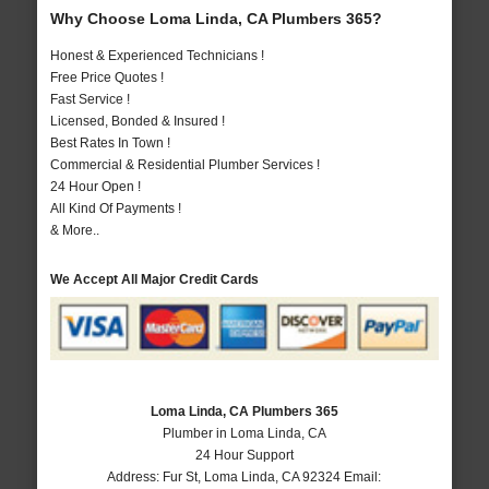
Why Choose Loma Linda, CA Plumbers 365?
Honest & Experienced Technicians !
Free Price Quotes !
Fast Service !
Licensed, Bonded & Insured !
Best Rates In Town !
Commercial & Residential Plumber Services !
24 Hour Open !
All Kind Of Payments !
& More..
We Accept All Major Credit Cards
Loma Linda, CA Plumbers 365
Plumber in Loma Linda, CA
24 Hour Support
Address:
Fur St
,
Loma Linda
,
CA
92324
Email: