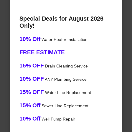
Special Deals for August 2026
Only!
10% Off
Water Heater Installation
FREE ESTIMATE
15% OFF
Drain Cleaning Service
10% OFF
ANY Plumbing Service
15% OFF
Water Line Replacement
15% Off
Sewer Line Replacement
10% Off
Well Pump Repair