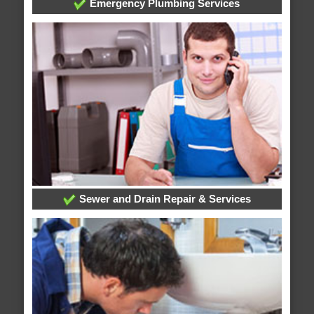
Emergency Plumbing Services
Sewer and Drain Repair & Services