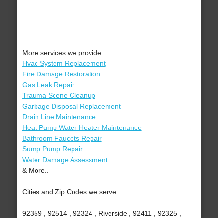
More services we provide:
Hvac System Replacement
Fire Damage Restoration
Gas Leak Repair
Trauma Scene Cleanup
Garbage Disposal Replacement
Drain Line Maintenance
Heat Pump Water Heater Maintenance
Bathroom Faucets Repair
Sump Pump Repair
Water Damage Assessment
& More..
Cities and Zip Codes we serve:
92359 , 92514 , 92324 , Riverside , 92411 , 92325 ,