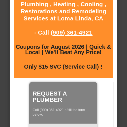
Plumbing , Heating , Cooling ,
Restorations and Remodeling
Services at Loma Linda, CA
- Call
(909) 361-4921
Coupons for August 2026 | Quick &
Local | We'll Beat Any Price!
Only $15 SVC (Service Call) !
REQUEST A
PLUMBER
Call (909) 361-4921 of fill the form
below: