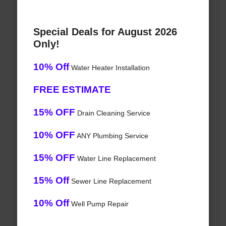
Special Deals for August 2026
Only!
10% Off
Water Heater Installation
FREE ESTIMATE
15% OFF
Drain Cleaning Service
10% OFF
ANY Plumbing Service
15% OFF
Water Line Replacement
15% Off
Sewer Line Replacement
10% Off
Well Pump Repair