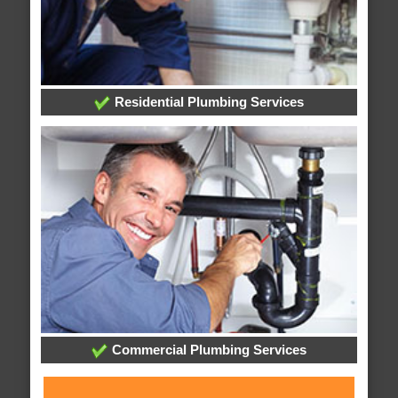
Residential Plumbing Services
Commercial Plumbing Services