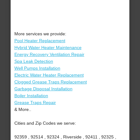
More services we provide:
Pool Heater Replacement
Hybrid Water Heater Maintenance
Energy Recovery Ventilation Repair
Spa Leak Detection
Well Pumps Installation
Electric Water Heater Replacement
Clogged Grease Traps Replacement
Garbage Disposal Installation
Boiler Installation
Grease Traps Repair
& More..
Cities and Zip Codes we serve:
92359 , 92514 , 92324 , Riverside , 92411 , 92325 ,