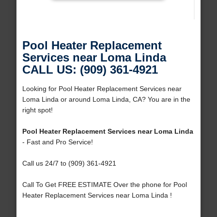
Pool Heater Replacement
Services near Loma Linda
CALL US: (909) 361-4921
Looking for Pool Heater Replacement Services near
Loma Linda or around Loma Linda, CA? You are in the
right spot!
Pool Heater Replacement Services near Loma Linda
- Fast and Pro Service!
Call us 24/7 to (909) 361-4921
Call To Get FREE ESTIMATE Over the phone for Pool
Heater Replacement Services near Loma Linda !