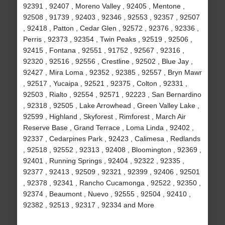
92391 , 92407 , Moreno Valley , 92405 , Mentone ,
92508 , 91739 , 92403 , 92346 , 92553 , 92357 , 92507
, 92418 , Patton , Cedar Glen , 92572 , 92376 , 92336 ,
Perris , 92373 , 92354 , Twin Peaks , 92519 , 92506 ,
92415 , Fontana , 92551 , 91752 , 92567 , 92316 ,
92320 , 92516 , 92556 , Crestline , 92502 , Blue Jay ,
92427 , Mira Loma , 92352 , 92385 , 92557 , Bryn Mawr
, 92517 , Yucaipa , 92521 , 92375 , Colton , 92331 ,
92503 , Rialto , 92554 , 92571 , 92223 , San Bernardino
, 92318 , 92505 , Lake Arrowhead , Green Valley Lake ,
92599 , Highland , Skyforest , Rimforest , March Air
Reserve Base , Grand Terrace , Loma Linda , 92402 ,
92337 , Cedarpines Park , 92423 , Calimesa , Redlands
, 92518 , 92552 , 92313 , 92408 , Bloomington , 92369 ,
92401 , Running Springs , 92404 , 92322 , 92335 ,
92377 , 92413 , 92509 , 92321 , 92399 , 92406 , 92501
, 92378 , 92341 , Rancho Cucamonga , 92522 , 92350 ,
92374 , Beaumont , Nuevo , 92555 , 92504 , 92410 ,
92382 , 92513 , 92317 , 92334 and More