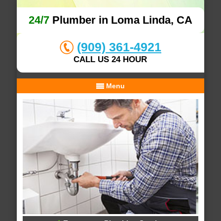
24/7
Plumber in Loma Linda, CA
(909) 361-4921
CALL US 24 HOUR
Menu