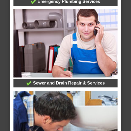
Emergency Plumbing Services
Sewer and Drain Repair & Services