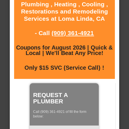
Plumbing , Heating , Cooling ,
Restorations and Remodeling
Services at Loma Linda, CA
- Call
(909) 361-4921
Coupons for August 2026 | Quick &
Local | We'll Beat Any Price!
Only $15 SVC (Service Call) !
REQUEST A
PLUMBER
Call (909) 361-4921 of fill the form
below: