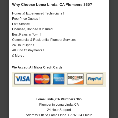
Why Choose Loma Linda, CA Plumbers 365?
Honest & Experienced Technicians !
Free Price Quotes !
Fast Service !
Licensed, Bonded & Insured !
Best Rates In Town !
Commercial & Residential Plumber Services !
24 Hour Open !
All Kind Of Payments !
& More..
We Accept All Major Credit Cards
Loma Linda, CA Plumbers 365
Plumber in Loma Linda, CA
24 Hour Support
Address:
Fur St
,
Loma Linda
,
CA
92324
Email: