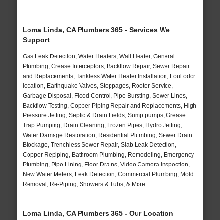
Loma Linda, CA Plumbers 365 - Services We
Support
Gas Leak Detection, Water Heaters, Wall Heater, General
Plumbing, Grease Interceptors, Backflow Repair, Sewer Repair
and Replacements, Tankless Water Heater Installation, Foul odor
location, Earthquake Valves, Stoppages, Rooter Service,
Garbage Disposal, Flood Control, Pipe Bursting, Sewer Lines,
Backflow Testing, Copper Piping Repair and Replacements, High
Pressure Jetting, Septic & Drain Fields, Sump pumps, Grease
Trap Pumping, Drain Cleaning, Frozen Pipes, Hydro Jetting,
Water Damage Restoration, Residential Plumbing, Sewer Drain
Blockage, Trenchless Sewer Repair, Slab Leak Detection,
Copper Repiping, Bathroom Plumbing, Remodeling, Emergency
Plumbing, Pipe Lining, Floor Drains, Video Camera Inspection,
New Water Meters, Leak Detection, Commercial Plumbing, Mold
Removal, Re-Piping, Showers & Tubs, & More..
Loma Linda, CA Plumbers 365 - Our Location