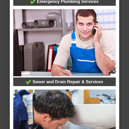
Emergency Plumbing Services
Sewer and Drain Repair & Services