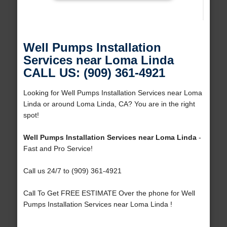
Well Pumps Installation
Services near Loma Linda
CALL US: (909) 361-4921
Looking for Well Pumps Installation Services near Loma
Linda or around Loma Linda, CA? You are in the right
spot!
Well Pumps Installation Services near Loma Linda
-
Fast and Pro Service!
Call us 24/7 to (909) 361-4921
Call To Get FREE ESTIMATE Over the phone for Well
Pumps Installation Services near Loma Linda !