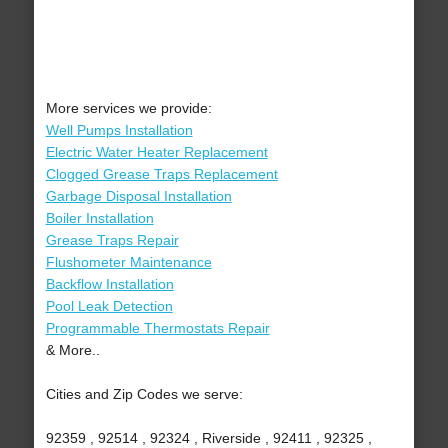
More services we provide:
Well Pumps Installation
Electric Water Heater Replacement
Clogged Grease Traps Replacement
Garbage Disposal Installation
Boiler Installation
Grease Traps Repair
Flushometer Maintenance
Backflow Installation
Pool Leak Detection
Programmable Thermostats Repair
& More..
Cities and Zip Codes we serve:
92359 , 92514 , 92324 , Riverside , 92411 , 92325 ,