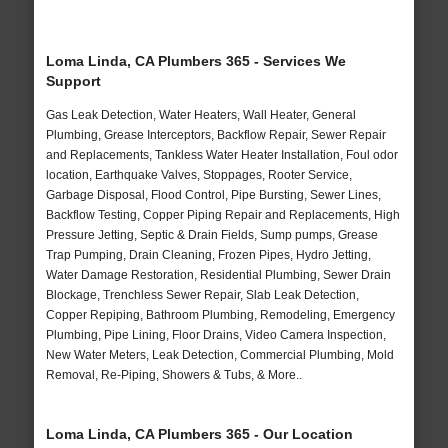
Loma Linda, CA Plumbers 365 - Services We
Support
Gas Leak Detection, Water Heaters, Wall Heater, General
Plumbing, Grease Interceptors, Backflow Repair, Sewer Repair
and Replacements, Tankless Water Heater Installation, Foul odor
location, Earthquake Valves, Stoppages, Rooter Service,
Garbage Disposal, Flood Control, Pipe Bursting, Sewer Lines,
Backflow Testing, Copper Piping Repair and Replacements, High
Pressure Jetting, Septic & Drain Fields, Sump pumps, Grease
Trap Pumping, Drain Cleaning, Frozen Pipes, Hydro Jetting,
Water Damage Restoration, Residential Plumbing, Sewer Drain
Blockage, Trenchless Sewer Repair, Slab Leak Detection,
Copper Repiping, Bathroom Plumbing, Remodeling, Emergency
Plumbing, Pipe Lining, Floor Drains, Video Camera Inspection,
New Water Meters, Leak Detection, Commercial Plumbing, Mold
Removal, Re-Piping, Showers & Tubs, & More..
Loma Linda, CA Plumbers 365 - Our Location