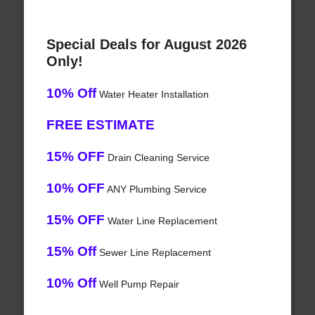
Special Deals for August 2026
Only!
10% Off
Water Heater Installation
FREE ESTIMATE
15% OFF
Drain Cleaning Service
10% OFF
ANY Plumbing Service
15% OFF
Water Line Replacement
15% Off
Sewer Line Replacement
10% Off
Well Pump Repair