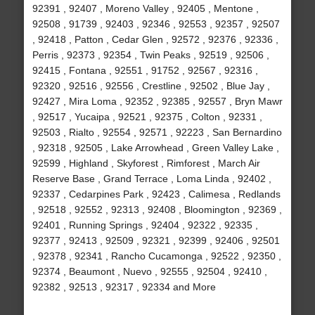
92391 , 92407 , Moreno Valley , 92405 , Mentone ,
92508 , 91739 , 92403 , 92346 , 92553 , 92357 , 92507
, 92418 , Patton , Cedar Glen , 92572 , 92376 , 92336 ,
Perris , 92373 , 92354 , Twin Peaks , 92519 , 92506 ,
92415 , Fontana , 92551 , 91752 , 92567 , 92316 ,
92320 , 92516 , 92556 , Crestline , 92502 , Blue Jay ,
92427 , Mira Loma , 92352 , 92385 , 92557 , Bryn Mawr
, 92517 , Yucaipa , 92521 , 92375 , Colton , 92331 ,
92503 , Rialto , 92554 , 92571 , 92223 , San Bernardino
, 92318 , 92505 , Lake Arrowhead , Green Valley Lake ,
92599 , Highland , Skyforest , Rimforest , March Air
Reserve Base , Grand Terrace , Loma Linda , 92402 ,
92337 , Cedarpines Park , 92423 , Calimesa , Redlands
, 92518 , 92552 , 92313 , 92408 , Bloomington , 92369 ,
92401 , Running Springs , 92404 , 92322 , 92335 ,
92377 , 92413 , 92509 , 92321 , 92399 , 92406 , 92501
, 92378 , 92341 , Rancho Cucamonga , 92522 , 92350 ,
92374 , Beaumont , Nuevo , 92555 , 92504 , 92410 ,
92382 , 92513 , 92317 , 92334 and More