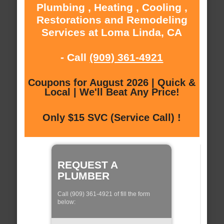
Plumbing , Heating , Cooling ,
Restorations and Remodeling
Services at Loma Linda, CA
- Call
(909) 361-4921
Coupons for August 2026 | Quick &
Local | We'll Beat Any Price!
Only $15 SVC (Service Call) !
REQUEST A
PLUMBER
Call (909) 361-4921 of fill the form
below: