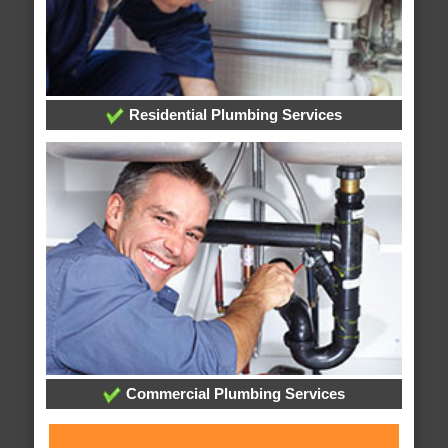
Residential Plumbing Services
Commercial Plumbing Services