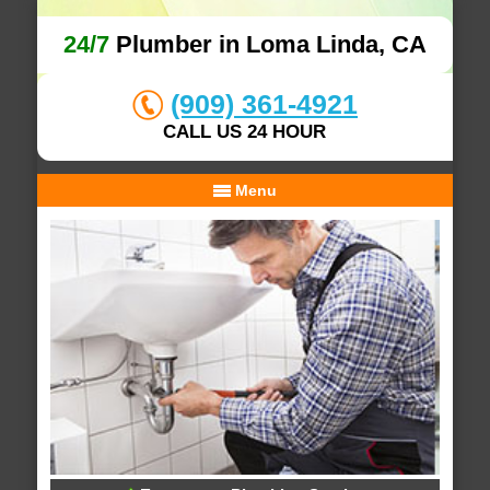
24/7
Plumber in Loma Linda, CA
(909) 361-4921
CALL US 24 HOUR
Menu