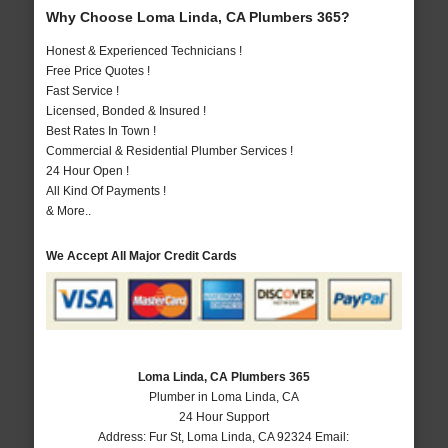
Why Choose Loma Linda, CA Plumbers 365?
Honest & Experienced Technicians !
Free Price Quotes !
Fast Service !
Licensed, Bonded & Insured !
Best Rates In Town !
Commercial & Residential Plumber Services !
24 Hour Open !
All Kind Of Payments !
& More..
We Accept All Major Credit Cards
Loma Linda, CA Plumbers 365
Plumber in Loma Linda, CA
24 Hour Support
Address:
Fur St
,
Loma Linda
,
CA
92324
Email: