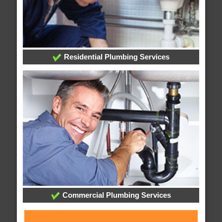
Residential Plumbing Services
Commercial Plumbing Services