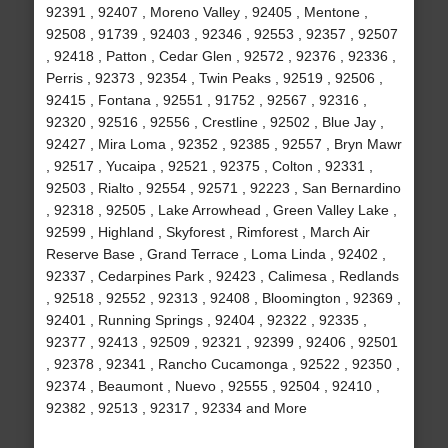
92391 , 92407 , Moreno Valley , 92405 , Mentone ,
92508 , 91739 , 92403 , 92346 , 92553 , 92357 , 92507
, 92418 , Patton , Cedar Glen , 92572 , 92376 , 92336 ,
Perris , 92373 , 92354 , Twin Peaks , 92519 , 92506 ,
92415 , Fontana , 92551 , 91752 , 92567 , 92316 ,
92320 , 92516 , 92556 , Crestline , 92502 , Blue Jay ,
92427 , Mira Loma , 92352 , 92385 , 92557 , Bryn Mawr
, 92517 , Yucaipa , 92521 , 92375 , Colton , 92331 ,
92503 , Rialto , 92554 , 92571 , 92223 , San Bernardino
, 92318 , 92505 , Lake Arrowhead , Green Valley Lake ,
92599 , Highland , Skyforest , Rimforest , March Air
Reserve Base , Grand Terrace , Loma Linda , 92402 ,
92337 , Cedarpines Park , 92423 , Calimesa , Redlands
, 92518 , 92552 , 92313 , 92408 , Bloomington , 92369 ,
92401 , Running Springs , 92404 , 92322 , 92335 ,
92377 , 92413 , 92509 , 92321 , 92399 , 92406 , 92501
, 92378 , 92341 , Rancho Cucamonga , 92522 , 92350 ,
92374 , Beaumont , Nuevo , 92555 , 92504 , 92410 ,
92382 , 92513 , 92317 , 92334 and More