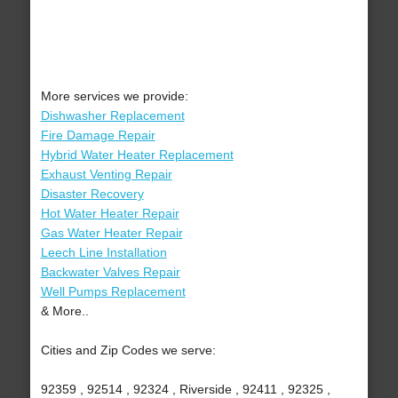
More services we provide:
Dishwasher Replacement
Fire Damage Repair
Hybrid Water Heater Replacement
Exhaust Venting Repair
Disaster Recovery
Hot Water Heater Repair
Gas Water Heater Repair
Leech Line Installation
Backwater Valves Repair
Well Pumps Replacement
& More..
Cities and Zip Codes we serve:
92359 , 92514 , 92324 , Riverside , 92411 , 92325 ,