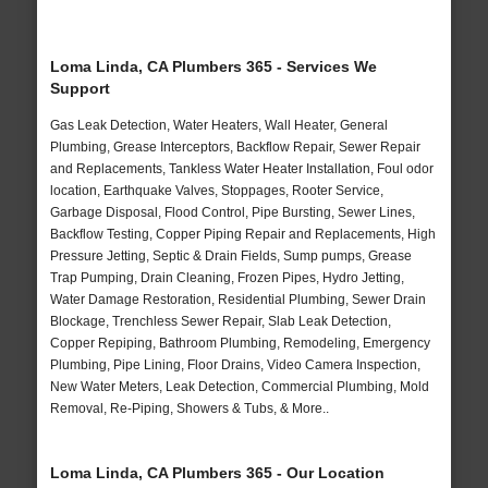
Loma Linda, CA Plumbers 365 - Services We
Support
Gas Leak Detection, Water Heaters, Wall Heater, General
Plumbing, Grease Interceptors, Backflow Repair, Sewer Repair
and Replacements, Tankless Water Heater Installation, Foul odor
location, Earthquake Valves, Stoppages, Rooter Service,
Garbage Disposal, Flood Control, Pipe Bursting, Sewer Lines,
Backflow Testing, Copper Piping Repair and Replacements, High
Pressure Jetting, Septic & Drain Fields, Sump pumps, Grease
Trap Pumping, Drain Cleaning, Frozen Pipes, Hydro Jetting,
Water Damage Restoration, Residential Plumbing, Sewer Drain
Blockage, Trenchless Sewer Repair, Slab Leak Detection,
Copper Repiping, Bathroom Plumbing, Remodeling, Emergency
Plumbing, Pipe Lining, Floor Drains, Video Camera Inspection,
New Water Meters, Leak Detection, Commercial Plumbing, Mold
Removal, Re-Piping, Showers & Tubs, & More..
Loma Linda, CA Plumbers 365 - Our Location