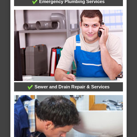
Emergency Plumbing Services
Sewer and Drain Repair & Services