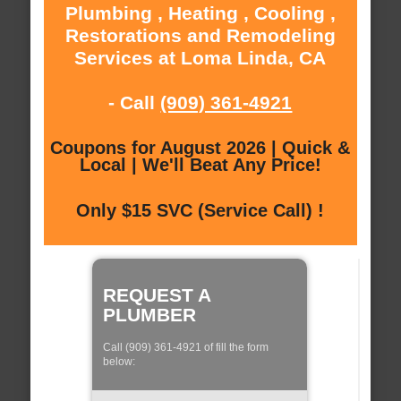
Plumbing , Heating , Cooling ,
Restorations and Remodeling
Services at Loma Linda, CA
- Call
(909) 361-4921
Coupons for August 2026 | Quick &
Local | We'll Beat Any Price!
Only $15 SVC (Service Call) !
REQUEST A
PLUMBER
Call (909) 361-4921 of fill the form
below: