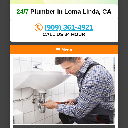
24/7
Plumber in Loma Linda, CA
(909) 361-4921
CALL US 24 HOUR
Menu