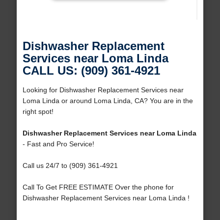
Dishwasher Replacement
Services near Loma Linda
CALL US: (909) 361-4921
Looking for Dishwasher Replacement Services near
Loma Linda or around Loma Linda, CA? You are in the
right spot!
Dishwasher Replacement Services near Loma Linda
- Fast and Pro Service!
Call us 24/7 to (909) 361-4921
Call To Get FREE ESTIMATE Over the phone for
Dishwasher Replacement Services near Loma Linda !