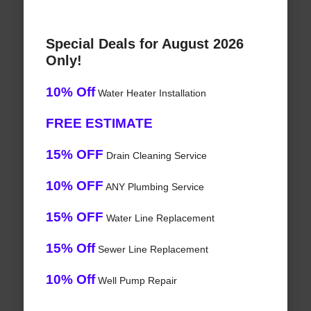
Special Deals for August 2026
Only!
10% Off
Water Heater Installation
FREE ESTIMATE
15% OFF
Drain Cleaning Service
10% OFF
ANY Plumbing Service
15% OFF
Water Line Replacement
15% Off
Sewer Line Replacement
10% Off
Well Pump Repair