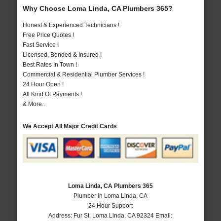
Why Choose Loma Linda, CA Plumbers 365?
Honest & Experienced Technicians !
Free Price Quotes !
Fast Service !
Licensed, Bonded & Insured !
Best Rates In Town !
Commercial & Residential Plumber Services !
24 Hour Open !
All Kind Of Payments !
& More..
We Accept All Major Credit Cards
Loma Linda, CA Plumbers 365
Plumber in Loma Linda, CA
24 Hour Support
Address:
Fur St
,
Loma Linda
,
CA
92324
Email: