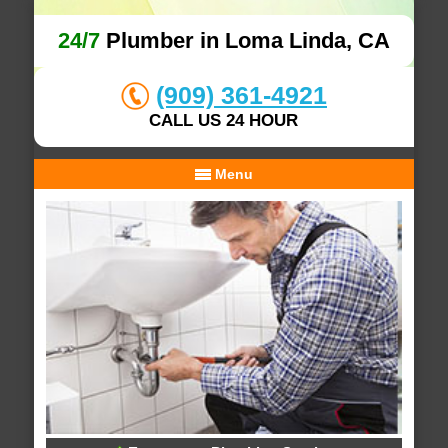
24/7
Plumber in Loma Linda, CA
(909) 361-4921
CALL US 24 HOUR
Menu