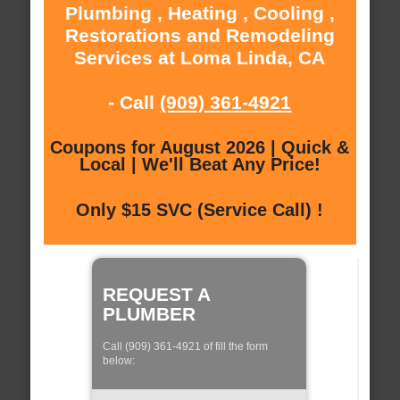
Plumbing , Heating , Cooling ,
Restorations and Remodeling
Services at Loma Linda, CA
- Call
(909) 361-4921
Coupons for August 2026 | Quick &
Local | We'll Beat Any Price!
Only $15 SVC (Service Call) !
REQUEST A
PLUMBER
Call (909) 361-4921 of fill the form
below: