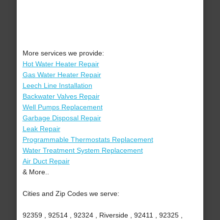
More services we provide:
Hot Water Heater Repair
Gas Water Heater Repair
Leech Line Installation
Backwater Valves Repair
Well Pumps Replacement
Garbage Disposal Repair
Leak Repair
Programmable Thermostats Replacement
Water Treatment System Replacement
Air Duct Repair
& More..
Cities and Zip Codes we serve:
92359 , 92514 , 92324 , Riverside , 92411 , 92325 ,