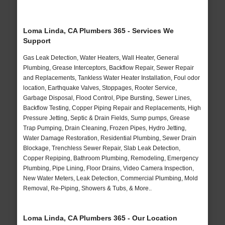
Loma Linda, CA Plumbers 365 - Services We
Support
Gas Leak Detection, Water Heaters, Wall Heater, General
Plumbing, Grease Interceptors, Backflow Repair, Sewer Repair
and Replacements, Tankless Water Heater Installation, Foul odor
location, Earthquake Valves, Stoppages, Rooter Service,
Garbage Disposal, Flood Control, Pipe Bursting, Sewer Lines,
Backflow Testing, Copper Piping Repair and Replacements, High
Pressure Jetting, Septic & Drain Fields, Sump pumps, Grease
Trap Pumping, Drain Cleaning, Frozen Pipes, Hydro Jetting,
Water Damage Restoration, Residential Plumbing, Sewer Drain
Blockage, Trenchless Sewer Repair, Slab Leak Detection,
Copper Repiping, Bathroom Plumbing, Remodeling, Emergency
Plumbing, Pipe Lining, Floor Drains, Video Camera Inspection,
New Water Meters, Leak Detection, Commercial Plumbing, Mold
Removal, Re-Piping, Showers & Tubs, & More..
Loma Linda, CA Plumbers 365 - Our Location