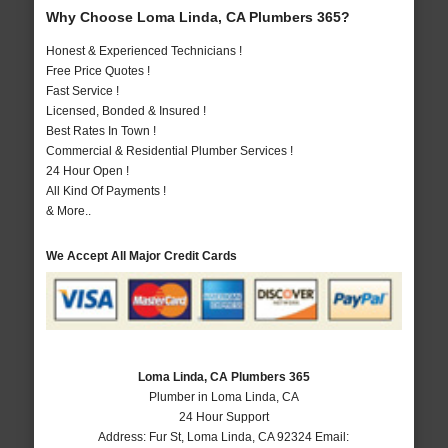
Why Choose Loma Linda, CA Plumbers 365?
Honest & Experienced Technicians !
Free Price Quotes !
Fast Service !
Licensed, Bonded & Insured !
Best Rates In Town !
Commercial & Residential Plumber Services !
24 Hour Open !
All Kind Of Payments !
& More..
We Accept All Major Credit Cards
Loma Linda, CA Plumbers 365
Plumber in Loma Linda, CA
24 Hour Support
Address:
Fur St
,
Loma Linda
,
CA
92324
Email: