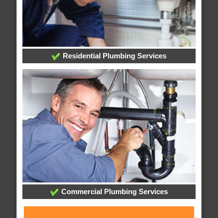
Residential Plumbing Services
Commercial Plumbing Services