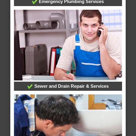
Emergency Plumbing Services
Sewer and Drain Repair & Services