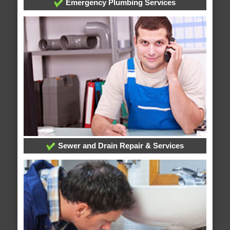
Emergency Plumbing Services
Sewer and Drain Repair & Services