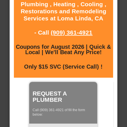
Plumbing , Heating , Cooling ,
Restorations and Remodeling
Services at Loma Linda, CA
- Call
(909) 361-4921
Coupons for August 2026 | Quick &
Local | We'll Beat Any Price!
Only $15 SVC (Service Call) !
REQUEST A
PLUMBER
Call (909) 361-4921 of fill the form
below: