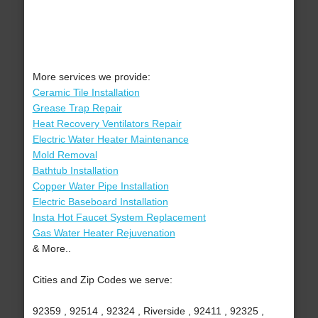
More services we provide:
Ceramic Tile Installation
Grease Trap Repair
Heat Recovery Ventilators Repair
Electric Water Heater Maintenance
Mold Removal
Bathtub Installation
Copper Water Pipe Installation
Electric Baseboard Installation
Insta Hot Faucet System Replacement
Gas Water Heater Rejuvenation
& More..
Cities and Zip Codes we serve:
92359 , 92514 , 92324 , Riverside , 92411 , 92325 ,