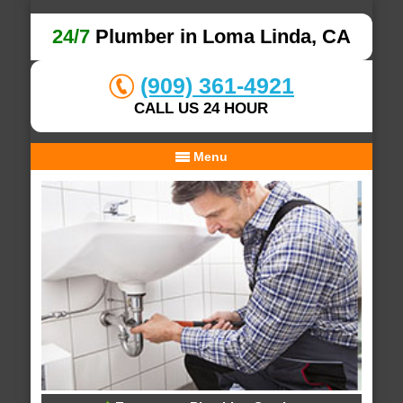
24/7
Plumber in Loma Linda, CA
(909) 361-4921
CALL US 24 HOUR
Menu