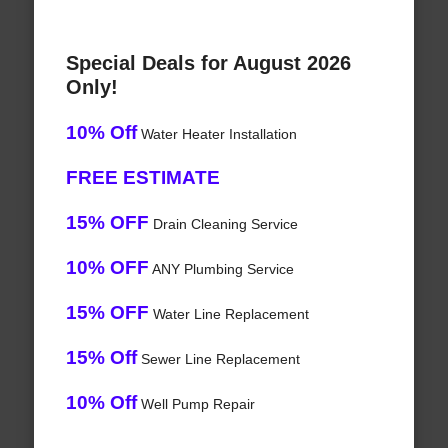
Special Deals for August 2026
Only!
10% Off
Water Heater Installation
FREE ESTIMATE
15% OFF
Drain Cleaning Service
10% OFF
ANY Plumbing Service
15% OFF
Water Line Replacement
15% Off
Sewer Line Replacement
10% Off
Well Pump Repair