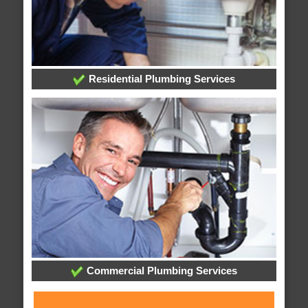
Residential Plumbing Services
Commercial Plumbing Services