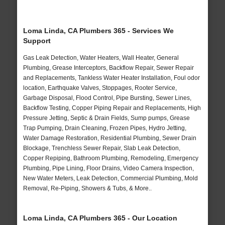
Loma Linda, CA Plumbers 365 - Services We
Support
Gas Leak Detection, Water Heaters, Wall Heater, General
Plumbing, Grease Interceptors, Backflow Repair, Sewer Repair
and Replacements, Tankless Water Heater Installation, Foul odor
location, Earthquake Valves, Stoppages, Rooter Service,
Garbage Disposal, Flood Control, Pipe Bursting, Sewer Lines,
Backflow Testing, Copper Piping Repair and Replacements, High
Pressure Jetting, Septic & Drain Fields, Sump pumps, Grease
Trap Pumping, Drain Cleaning, Frozen Pipes, Hydro Jetting,
Water Damage Restoration, Residential Plumbing, Sewer Drain
Blockage, Trenchless Sewer Repair, Slab Leak Detection,
Copper Repiping, Bathroom Plumbing, Remodeling, Emergency
Plumbing, Pipe Lining, Floor Drains, Video Camera Inspection,
New Water Meters, Leak Detection, Commercial Plumbing, Mold
Removal, Re-Piping, Showers & Tubs, & More..
Loma Linda, CA Plumbers 365 - Our Location