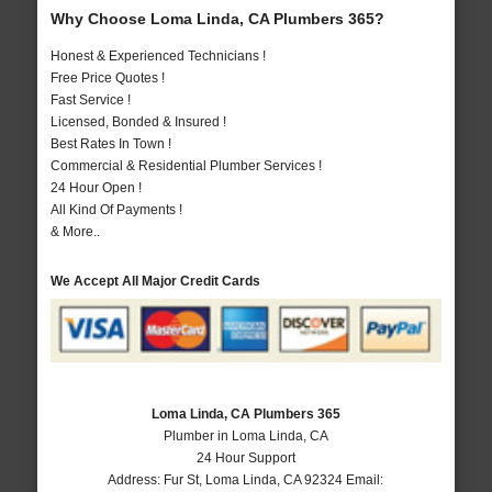
Why Choose Loma Linda, CA Plumbers 365?
Honest & Experienced Technicians !
Free Price Quotes !
Fast Service !
Licensed, Bonded & Insured !
Best Rates In Town !
Commercial & Residential Plumber Services !
24 Hour Open !
All Kind Of Payments !
& More..
We Accept All Major Credit Cards
Loma Linda, CA Plumbers 365
Plumber in Loma Linda, CA
24 Hour Support
Address:
Fur St
,
Loma Linda
,
CA
92324
Email: