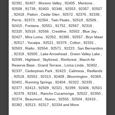
92391 , 92407 , Moreno Valley , 92405 , Mentone ,
92508 , 91739 , 92403 , 92346 , 92553 , 92357 , 92507
, 92418 , Patton , Cedar Glen , 92572 , 92376 , 92336 ,
Perris , 92373 , 92354 , Twin Peaks , 92519 , 92506 ,
92415 , Fontana , 92551 , 91752 , 92567 , 92316 ,
92320 , 92516 , 92556 , Crestline , 92502 , Blue Jay ,
92427 , Mira Loma , 92352 , 92385 , 92557 , Bryn Mawr
, 92517 , Yucaipa , 92521 , 92375 , Colton , 92331 ,
92503 , Rialto , 92554 , 92571 , 92223 , San Bernardino
, 92318 , 92505 , Lake Arrowhead , Green Valley Lake ,
92599 , Highland , Skyforest , Rimforest , March Air
Reserve Base , Grand Terrace , Loma Linda , 92402 ,
92337 , Cedarpines Park , 92423 , Calimesa , Redlands
, 92518 , 92552 , 92313 , 92408 , Bloomington , 92369 ,
92401 , Running Springs , 92404 , 92322 , 92335 ,
92377 , 92413 , 92509 , 92321 , 92399 , 92406 , 92501
, 92378 , 92341 , Rancho Cucamonga , 92522 , 92350 ,
92374 , Beaumont , Nuevo , 92555 , 92504 , 92410 ,
92382 , 92513 , 92317 , 92334 and More