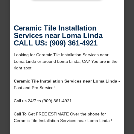
Ceramic Tile Installation
Services near Loma Linda
CALL US: (909) 361-4921
Looking for Ceramic Tile Installation Services near
Loma Linda or around Loma Linda, CA? You are in the
right spot!
Ceramic Tile Installation Services near Loma Linda
-
Fast and Pro Service!
Call us 24/7 to (909) 361-4921
Call To Get FREE ESTIMATE Over the phone for
Ceramic Tile Installation Services near Loma Linda !