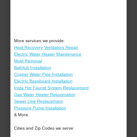
More services we provide:
Heat Recovery Ventilators Repair
Electric Water Heater Maintenance
Mold Removal
Bathtub Installation
Copper Water Pipe Installation
Electric Baseboard Installation
Insta Hot Faucet System Replacement
Gas Water Heater Rejuvenation
Sewer Line Replacement
Pressure Pump Installation
& More..
Cities and Zip Codes we serve: