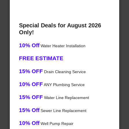
Special Deals for August 2026
Only!
10% Off
Water Heater Installation
FREE ESTIMATE
15% OFF
Drain Cleaning Service
10% OFF
ANY Plumbing Service
15% OFF
Water Line Replacement
15% Off
Sewer Line Replacement
10% Off
Well Pump Repair