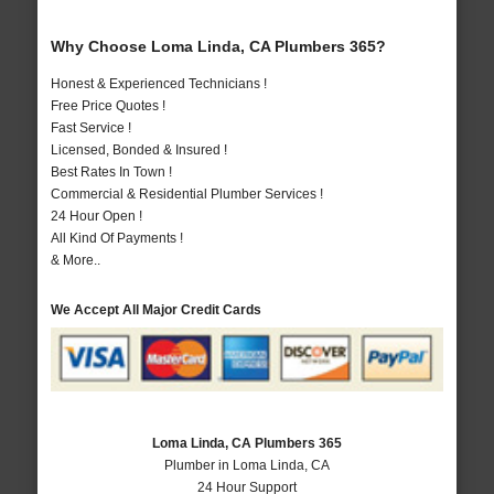
Why Choose Loma Linda, CA Plumbers 365?
Honest & Experienced Technicians !
Free Price Quotes !
Fast Service !
Licensed, Bonded & Insured !
Best Rates In Town !
Commercial & Residential Plumber Services !
24 Hour Open !
All Kind Of Payments !
& More..
We Accept All Major Credit Cards
Loma Linda, CA Plumbers 365
Plumber in Loma Linda, CA
24 Hour Support