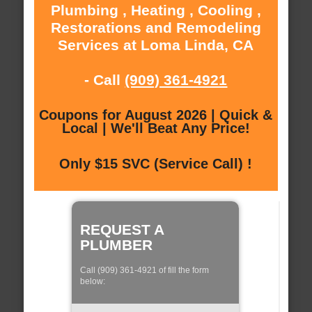
Plumbing , Heating , Cooling ,
Restorations and Remodeling
Services at Loma Linda, CA
- Call
(909) 361-4921
Coupons for August 2026 | Quick &
Local | We'll Beat Any Price!
Only $15 SVC (Service Call) !
REQUEST A
PLUMBER
Call (909) 361-4921 of fill the form
below: