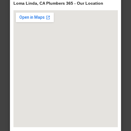
Loma Linda, CA Plumbers 365 - Our Location