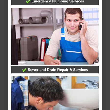
Emergency Plumbing Services
Sewer and Drain Repair & Services