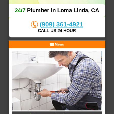
24/7
Plumber in Loma Linda, CA
(909) 361-4921
CALL US 24 HOUR
Menu