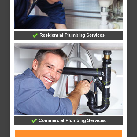
Residential Plumbing Services
Commercial Plumbing Services