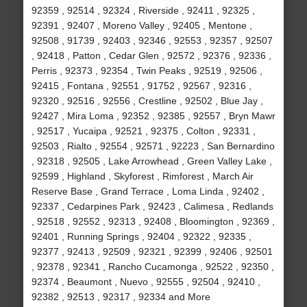
92359 , 92514 , 92324 , Riverside , 92411 , 92325 ,
92391 , 92407 , Moreno Valley , 92405 , Mentone ,
92508 , 91739 , 92403 , 92346 , 92553 , 92357 , 92507
, 92418 , Patton , Cedar Glen , 92572 , 92376 , 92336 ,
Perris , 92373 , 92354 , Twin Peaks , 92519 , 92506 ,
92415 , Fontana , 92551 , 91752 , 92567 , 92316 ,
92320 , 92516 , 92556 , Crestline , 92502 , Blue Jay ,
92427 , Mira Loma , 92352 , 92385 , 92557 , Bryn Mawr
, 92517 , Yucaipa , 92521 , 92375 , Colton , 92331 ,
92503 , Rialto , 92554 , 92571 , 92223 , San Bernardino
, 92318 , 92505 , Lake Arrowhead , Green Valley Lake ,
92599 , Highland , Skyforest , Rimforest , March Air
Reserve Base , Grand Terrace , Loma Linda , 92402 ,
92337 , Cedarpines Park , 92423 , Calimesa , Redlands
, 92518 , 92552 , 92313 , 92408 , Bloomington , 92369 ,
92401 , Running Springs , 92404 , 92322 , 92335 ,
92377 , 92413 , 92509 , 92321 , 92399 , 92406 , 92501
, 92378 , 92341 , Rancho Cucamonga , 92522 , 92350 ,
92374 , Beaumont , Nuevo , 92555 , 92504 , 92410 ,
92382 , 92513 , 92317 , 92334 and More