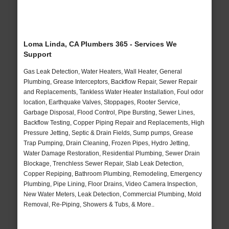
Loma Linda, CA Plumbers 365 - Services We
Support
Gas Leak Detection, Water Heaters, Wall Heater, General
Plumbing, Grease Interceptors, Backflow Repair, Sewer Repair
and Replacements, Tankless Water Heater Installation, Foul odor
location, Earthquake Valves, Stoppages, Rooter Service,
Garbage Disposal, Flood Control, Pipe Bursting, Sewer Lines,
Backflow Testing, Copper Piping Repair and Replacements, High
Pressure Jetting, Septic & Drain Fields, Sump pumps, Grease
Trap Pumping, Drain Cleaning, Frozen Pipes, Hydro Jetting,
Water Damage Restoration, Residential Plumbing, Sewer Drain
Blockage, Trenchless Sewer Repair, Slab Leak Detection,
Copper Repiping, Bathroom Plumbing, Remodeling, Emergency
Plumbing, Pipe Lining, Floor Drains, Video Camera Inspection,
New Water Meters, Leak Detection, Commercial Plumbing, Mold
Removal, Re-Piping, Showers & Tubs, & More..