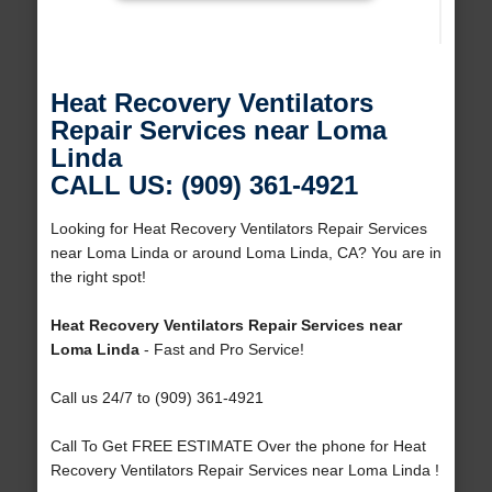
Heat Recovery Ventilators
Repair Services near Loma
Linda
CALL US: (909) 361-4921
Looking for Heat Recovery Ventilators Repair Services
near Loma Linda or around Loma Linda, CA? You are in
the right spot!
Heat Recovery Ventilators Repair Services near
Loma Linda
- Fast and Pro Service!
Call us 24/7 to (909) 361-4921
Call To Get FREE ESTIMATE Over the phone for Heat
Recovery Ventilators Repair Services near Loma Linda !