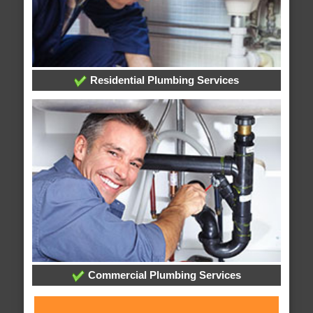
Residential Plumbing Services
Commercial Plumbing Services