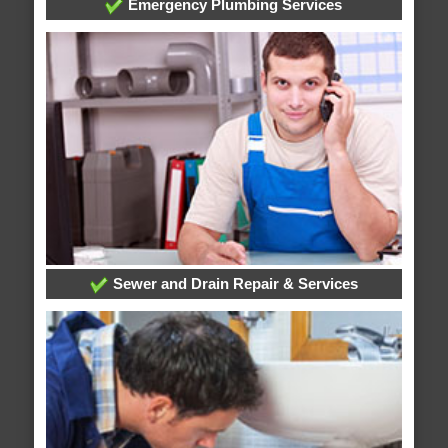
Emergency Plumbing Services
Sewer and Drain Repair & Services