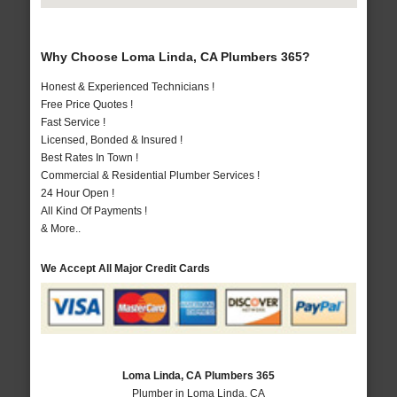
Why Choose Loma Linda, CA Plumbers 365?
Honest & Experienced Technicians !
Free Price Quotes !
Fast Service !
Licensed, Bonded & Insured !
Best Rates In Town !
Commercial & Residential Plumber Services !
24 Hour Open !
All Kind Of Payments !
& More..
We Accept All Major Credit Cards
Loma Linda, CA Plumbers 365
Plumber in Loma Linda, CA