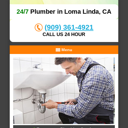
24/7
Plumber in Loma Linda, CA
(909) 361-4921
CALL US 24 HOUR
Menu