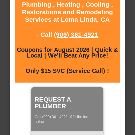
Plumbing , Heating , Cooling ,
Restorations and Remodeling
Services at Loma Linda, CA
- Call
(909) 361-4921
Coupons for August 2026 | Quick &
Local | We'll Beat Any Price!
Only $15 SVC (Service Call) !
REQUEST A
PLUMBER
Call (909) 361-4921 of fill the form
below: