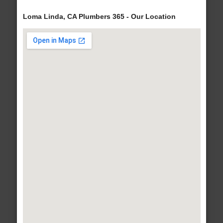
Loma Linda, CA Plumbers 365 - Our Location