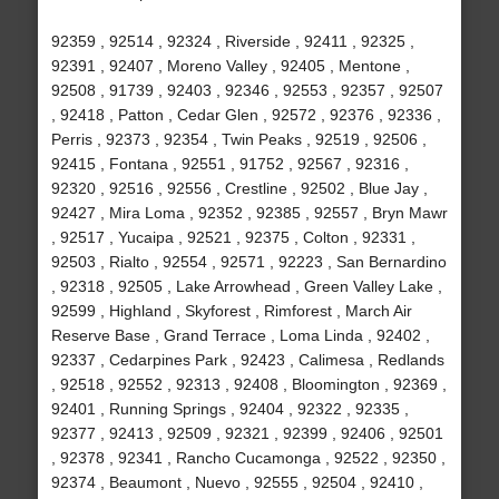
92359 , 92514 , 92324 , Riverside , 92411 , 92325 ,
92391 , 92407 , Moreno Valley , 92405 , Mentone ,
92508 , 91739 , 92403 , 92346 , 92553 , 92357 , 92507
, 92418 , Patton , Cedar Glen , 92572 , 92376 , 92336 ,
Perris , 92373 , 92354 , Twin Peaks , 92519 , 92506 ,
92415 , Fontana , 92551 , 91752 , 92567 , 92316 ,
92320 , 92516 , 92556 , Crestline , 92502 , Blue Jay ,
92427 , Mira Loma , 92352 , 92385 , 92557 , Bryn Mawr
, 92517 , Yucaipa , 92521 , 92375 , Colton , 92331 ,
92503 , Rialto , 92554 , 92571 , 92223 , San Bernardino
, 92318 , 92505 , Lake Arrowhead , Green Valley Lake ,
92599 , Highland , Skyforest , Rimforest , March Air
Reserve Base , Grand Terrace , Loma Linda , 92402 ,
92337 , Cedarpines Park , 92423 , Calimesa , Redlands
, 92518 , 92552 , 92313 , 92408 , Bloomington , 92369 ,
92401 , Running Springs , 92404 , 92322 , 92335 ,
92377 , 92413 , 92509 , 92321 , 92399 , 92406 , 92501
, 92378 , 92341 , Rancho Cucamonga , 92522 , 92350 ,
92374 , Beaumont , Nuevo , 92555 , 92504 , 92410 ,