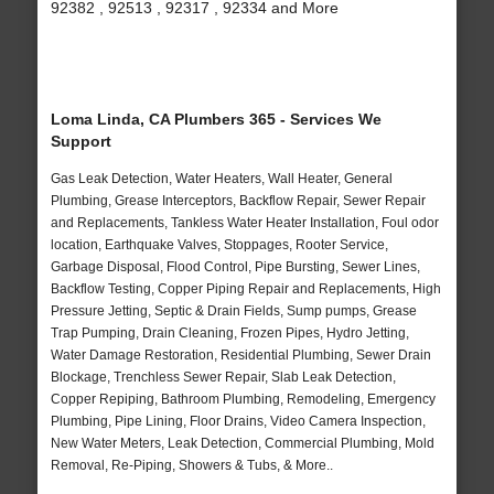
92382 , 92513 , 92317 , 92334 and More
Loma Linda, CA Plumbers 365 - Services We
Support
Gas Leak Detection, Water Heaters, Wall Heater, General
Plumbing, Grease Interceptors, Backflow Repair, Sewer Repair
and Replacements, Tankless Water Heater Installation, Foul odor
location, Earthquake Valves, Stoppages, Rooter Service,
Garbage Disposal, Flood Control, Pipe Bursting, Sewer Lines,
Backflow Testing, Copper Piping Repair and Replacements, High
Pressure Jetting, Septic & Drain Fields, Sump pumps, Grease
Trap Pumping, Drain Cleaning, Frozen Pipes, Hydro Jetting,
Water Damage Restoration, Residential Plumbing, Sewer Drain
Blockage, Trenchless Sewer Repair, Slab Leak Detection,
Copper Repiping, Bathroom Plumbing, Remodeling, Emergency
Plumbing, Pipe Lining, Floor Drains, Video Camera Inspection,
New Water Meters, Leak Detection, Commercial Plumbing, Mold
Removal, Re-Piping, Showers & Tubs, & More..