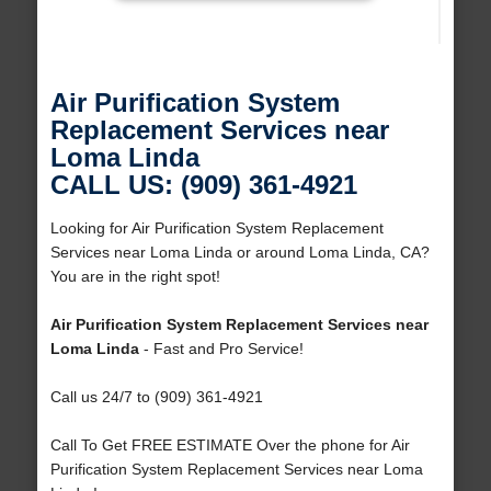
Air Purification System
Replacement Services near
Loma Linda
CALL US: (909) 361-4921
Looking for Air Purification System Replacement
Services near Loma Linda or around Loma Linda, CA?
You are in the right spot!
Air Purification System Replacement Services near
Loma Linda
- Fast and Pro Service!
Call us 24/7 to (909) 361-4921
Call To Get FREE ESTIMATE Over the phone for Air
Purification System Replacement Services near Loma