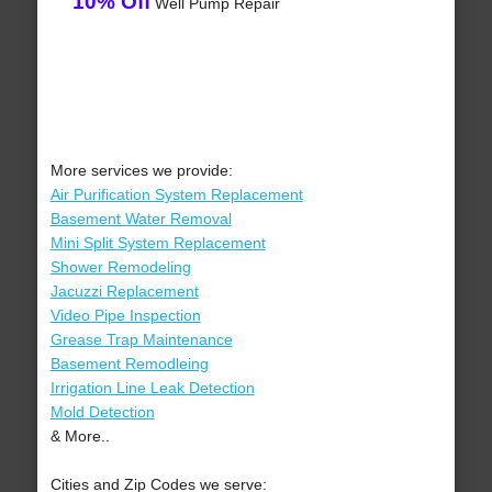
10% Off
Well Pump Repair
More services we provide:
Air Purification System Replacement
Basement Water Removal
Mini Split System Replacement
Shower Remodeling
Jacuzzi Replacement
Video Pipe Inspection
Grease Trap Maintenance
Basement Remodleing
Irrigation Line Leak Detection
Mold Detection
& More..
Cities and Zip Codes we serve: