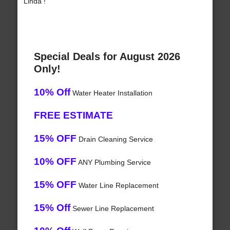
Linda !
Special Deals for August 2026
Only!
10% Off
Water Heater Installation
FREE ESTIMATE
15% OFF
Drain Cleaning Service
10% OFF
ANY Plumbing Service
15% OFF
Water Line Replacement
15% Off
Sewer Line Replacement