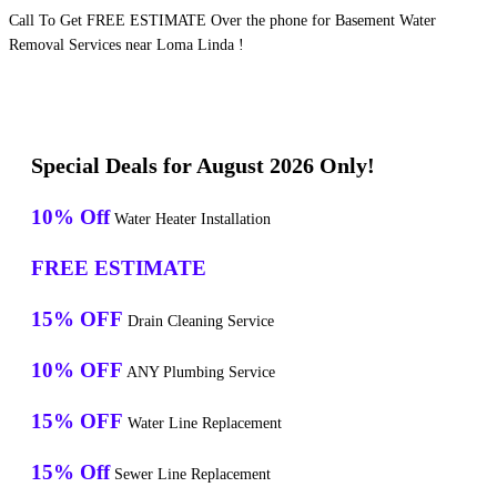
Call To Get FREE ESTIMATE Over the phone for Basement Water
Removal Services near Loma Linda !
Special Deals for August 2026 Only!
10% Off
Water Heater Installation
FREE ESTIMATE
15% OFF
Drain Cleaning Service
10% OFF
ANY Plumbing Service
15% OFF
Water Line Replacement
15% Off
Sewer Line Replacement