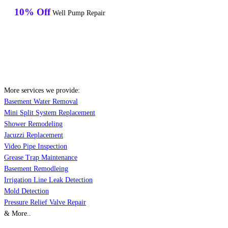
10% Off
Well Pump Repair
More services we provide:
Basement Water Removal
Mini Split System Replacement
Shower Remodeling
Jacuzzi Replacement
Video Pipe Inspection
Grease Trap Maintenance
Basement Remodleing
Irrigation Line Leak Detection
Mold Detection
Pressure Relief Valve Repair
& More..