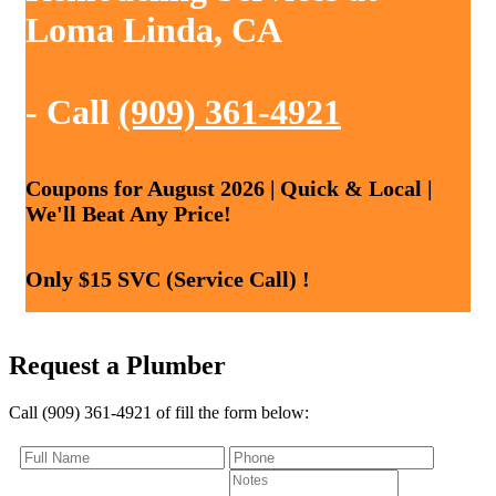
Loma Linda, CA
- Call
(909) 361-4921
Coupons for August 2026 | Quick & Local |
We'll Beat Any Price!
Only $15 SVC (Service Call) !
Request a Plumber
Call (909) 361-4921 of fill the form below: