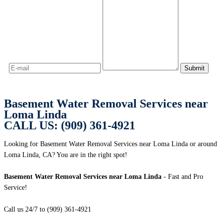
Basement Water Removal Services near
Loma Linda
CALL US: (909) 361-4921
Looking for Basement Water Removal Services near Loma Linda or around
Loma Linda, CA? You are in the right spot!
Basement Water Removal Services near Loma Linda
- Fast and Pro
Service!
Call us 24/7 to (909) 361-4921