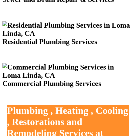
Residential Plumbing Services
Commercial Plumbing Services
Plumbing , Heating , Cooling
, Restorations and
Remodeling Services at