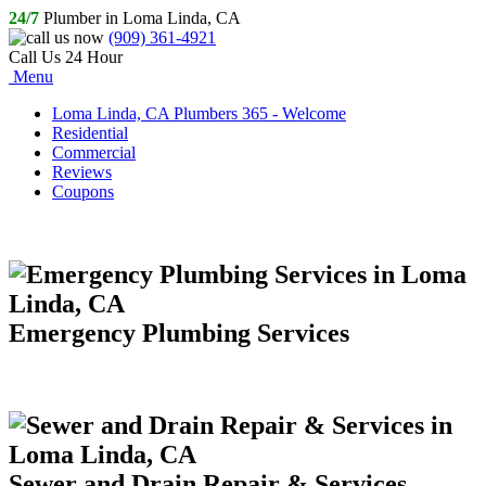
24/7
Plumber in Loma Linda, CA
(909) 361-4921
Call Us 24 Hour
Menu
Loma Linda, CA Plumbers 365 - Welcome
Residential
Commercial
Reviews
Coupons
Emergency Plumbing Services
Sewer and Drain Repair & Services