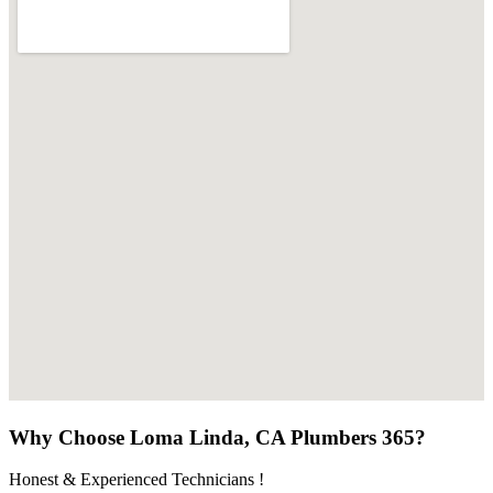
Why Choose Loma Linda, CA Plumbers 365?
Honest & Experienced Technicians !