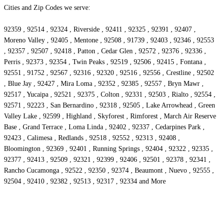
Cities and Zip Codes we serve:
92359 , 92514 , 92324 , Riverside , 92411 , 92325 , 92391 , 92407 ,
Moreno Valley , 92405 , Mentone , 92508 , 91739 , 92403 , 92346 , 92553
, 92357 , 92507 , 92418 , Patton , Cedar Glen , 92572 , 92376 , 92336 ,
Perris , 92373 , 92354 , Twin Peaks , 92519 , 92506 , 92415 , Fontana ,
92551 , 91752 , 92567 , 92316 , 92320 , 92516 , 92556 , Crestline , 92502
, Blue Jay , 92427 , Mira Loma , 92352 , 92385 , 92557 , Bryn Mawr ,
92517 , Yucaipa , 92521 , 92375 , Colton , 92331 , 92503 , Rialto , 92554 ,
92571 , 92223 , San Bernardino , 92318 , 92505 , Lake Arrowhead , Green
Valley Lake , 92599 , Highland , Skyforest , Rimforest , March Air Reserve
Base , Grand Terrace , Loma Linda , 92402 , 92337 , Cedarpines Park ,
92423 , Calimesa , Redlands , 92518 , 92552 , 92313 , 92408 ,
Bloomington , 92369 , 92401 , Running Springs , 92404 , 92322 , 92335 ,
92377 , 92413 , 92509 , 92321 , 92399 , 92406 , 92501 , 92378 , 92341 ,
Rancho Cucamonga , 92522 , 92350 , 92374 , Beaumont , Nuevo , 92555 ,
92504 , 92410 , 92382 , 92513 , 92317 , 92334 and More