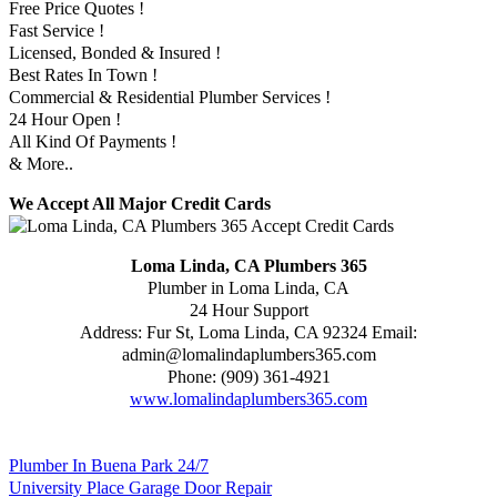
Free Price Quotes !
Fast Service !
Licensed, Bonded & Insured !
Best Rates In Town !
Commercial & Residential Plumber Services !
24 Hour Open !
All Kind Of Payments !
& More..
We Accept All Major Credit Cards
Loma Linda, CA Plumbers 365
Plumber in Loma Linda, CA
24 Hour Support
Address:
Fur St
,
Loma Linda
,
CA
92324
Email:
admin@lomalindaplumbers365.com
Phone:
(909) 361-4921
www.lomalindaplumbers365.com
Plumber In Buena Park 24/7
University Place Garage Door Repair