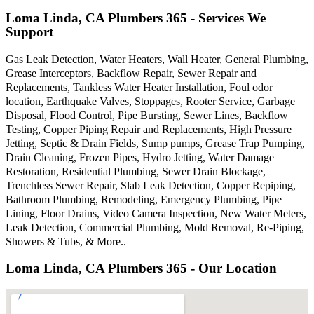
Loma Linda, CA Plumbers 365 - Services We
Support
Gas Leak Detection, Water Heaters, Wall Heater, General Plumbing,
Grease Interceptors, Backflow Repair, Sewer Repair and
Replacements, Tankless Water Heater Installation, Foul odor
location, Earthquake Valves, Stoppages, Rooter Service, Garbage
Disposal, Flood Control, Pipe Bursting, Sewer Lines, Backflow
Testing, Copper Piping Repair and Replacements, High Pressure
Jetting, Septic & Drain Fields, Sump pumps, Grease Trap Pumping,
Drain Cleaning, Frozen Pipes, Hydro Jetting, Water Damage
Restoration, Residential Plumbing, Sewer Drain Blockage,
Trenchless Sewer Repair, Slab Leak Detection, Copper Repiping,
Bathroom Plumbing, Remodeling, Emergency Plumbing, Pipe
Lining, Floor Drains, Video Camera Inspection, New Water Meters,
Leak Detection, Commercial Plumbing, Mold Removal, Re-Piping,
Showers & Tubs, & More..
Loma Linda, CA Plumbers 365 - Our Location