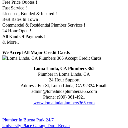
Free Price Quotes !
Fast Service !
Licensed, Bonded & Insured !
Best Rates In Town !
Commercial & Residential Plumber Services !
24 Hour Open !
All Kind Of Payments !
& More..
We Accept All Major Credit Cards
Loma Linda, CA Plumbers 365
Plumber in Loma Linda, CA
24 Hour Support
Address:
Fur St
,
Loma Linda
,
CA
92324
Email:
admin@lomalindaplumbers365.com
Phone:
(909) 361-4921
www.lomalindaplumbers365.com
Plumber In Buena Park 24/7
University Place Garage Door Repair