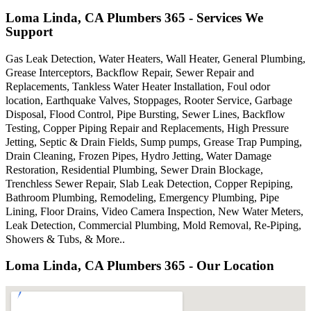
Loma Linda, CA Plumbers 365 - Services We
Support
Gas Leak Detection, Water Heaters, Wall Heater, General Plumbing,
Grease Interceptors, Backflow Repair, Sewer Repair and
Replacements, Tankless Water Heater Installation, Foul odor
location, Earthquake Valves, Stoppages, Rooter Service, Garbage
Disposal, Flood Control, Pipe Bursting, Sewer Lines, Backflow
Testing, Copper Piping Repair and Replacements, High Pressure
Jetting, Septic & Drain Fields, Sump pumps, Grease Trap Pumping,
Drain Cleaning, Frozen Pipes, Hydro Jetting, Water Damage
Restoration, Residential Plumbing, Sewer Drain Blockage,
Trenchless Sewer Repair, Slab Leak Detection, Copper Repiping,
Bathroom Plumbing, Remodeling, Emergency Plumbing, Pipe
Lining, Floor Drains, Video Camera Inspection, New Water Meters,
Leak Detection, Commercial Plumbing, Mold Removal, Re-Piping,
Showers & Tubs, & More..
Loma Linda, CA Plumbers 365 - Our Location