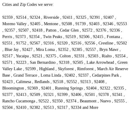
Cities and Zip Codes we serve:
92359 , 92514 , 92324 , Riverside , 92411 , 92325 , 92391 , 92407 ,
Moreno Valley , 92405 , Mentone , 92508 , 91739 , 92403 , 92346 , 92553
, 92357 , 92507 , 92418 , Patton , Cedar Glen , 92572 , 92376 , 92336 ,
Perris , 92373 , 92354 , Twin Peaks , 92519 , 92506 , 92415 , Fontana ,
92551 , 91752 , 92567 , 92316 , 92320 , 92516 , 92556 , Crestline , 92502
, Blue Jay , 92427 , Mira Loma , 92352 , 92385 , 92557 , Bryn Mawr ,
92517 , Yucaipa , 92521 , 92375 , Colton , 92331 , 92503 , Rialto , 92554 ,
92571 , 92223 , San Bernardino , 92318 , 92505 , Lake Arrowhead , Green
Valley Lake , 92599 , Highland , Skyforest , Rimforest , March Air Reserve
Base , Grand Terrace , Loma Linda , 92402 , 92337 , Cedarpines Park ,
92423 , Calimesa , Redlands , 92518 , 92552 , 92313 , 92408 ,
Bloomington , 92369 , 92401 , Running Springs , 92404 , 92322 , 92335 ,
92377 , 92413 , 92509 , 92321 , 92399 , 92406 , 92501 , 92378 , 92341 ,
Rancho Cucamonga , 92522 , 92350 , 92374 , Beaumont , Nuevo , 92555 ,
92504 , 92410 , 92382 , 92513 , 92317 , 92334 and More