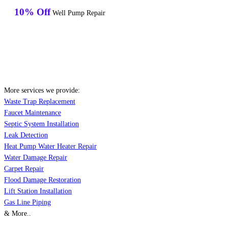
10% Off
Well Pump Repair
More services we provide:
Waste Trap Replacement
Faucet Maintenance
Septic System Installation
Leak Detection
Heat Pump Water Heater Repair
Water Damage Repair
Carpet Repair
Flood Damage Restoration
Lift Station Installation
Gas Line Piping
& More..