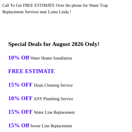
Call To Get FREE ESTIMATE Over the phone for Waste Trap
Replacement Services near Loma Linda !
Special Deals for August 2026 Only!
10% Off
Water Heater Installation
FREE ESTIMATE
15% OFF
Drain Cleaning Service
10% OFF
ANY Plumbing Service
15% OFF
Water Line Replacement
15% Off
Sewer Line Replacement