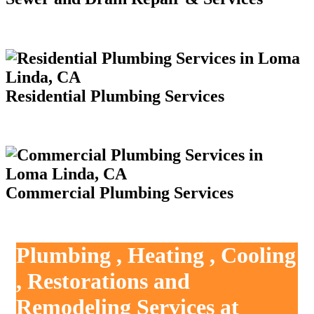
Residential Plumbing Services
Commercial Plumbing Services
Plumbing , Heating , Cooling
, Restorations and
Remodeling Services at