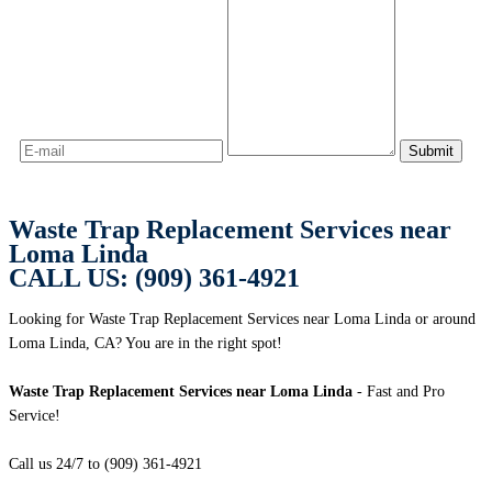
Waste Trap Replacement Services near
Loma Linda
CALL US: (909) 361-4921
Looking for Waste Trap Replacement Services near Loma Linda or around
Loma Linda, CA? You are in the right spot!
Waste Trap Replacement Services near Loma Linda
- Fast and Pro
Service!
Call us 24/7 to (909) 361-4921