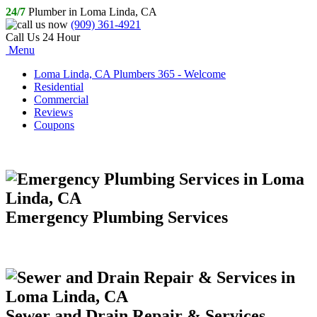
24/7
Plumber in Loma Linda, CA
(909) 361-4921
Call Us 24 Hour
Menu
Loma Linda, CA Plumbers 365 - Welcome
Residential
Commercial
Reviews
Coupons
Emergency Plumbing Services
Sewer and Drain Repair & Services