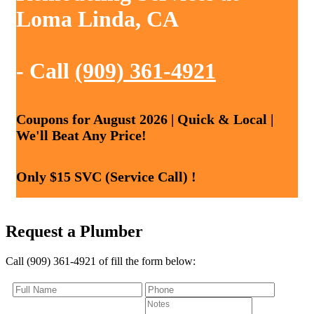
Loma Linda, CA
- Call
(909) 361-4921
Coupons for August 2026 | Quick & Local |
We'll Beat Any Price!
Only $15 SVC (Service Call) !
Request a Plumber
Call (909) 361-4921 of fill the form below: