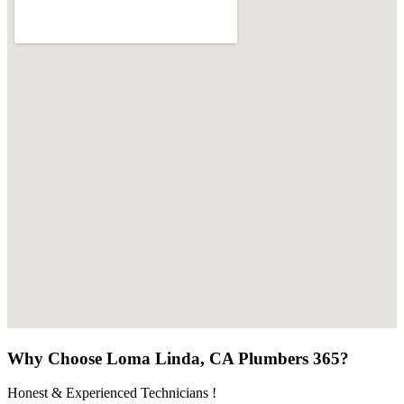
Why Choose Loma Linda, CA Plumbers 365?
Honest & Experienced Technicians !