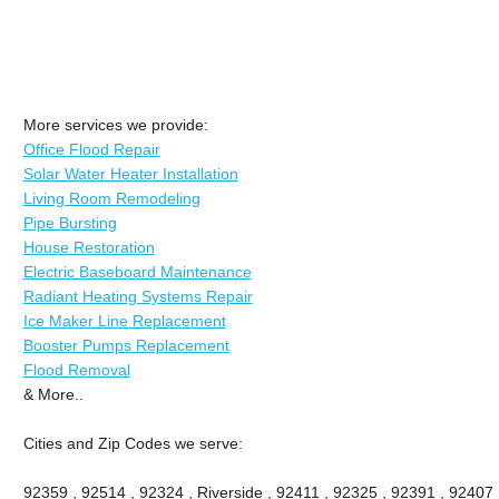
More services we provide:
Office Flood Repair
Solar Water Heater Installation
Living Room Remodeling
Pipe Bursting
House Restoration
Electric Baseboard Maintenance
Radiant Heating Systems Repair
Ice Maker Line Replacement
Booster Pumps Replacement
Flood Removal
& More..
Cities and Zip Codes we serve:
92359 , 92514 , 92324 , Riverside , 92411 , 92325 , 92391 , 92407