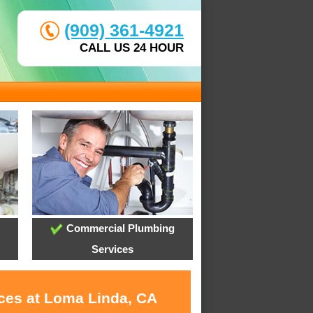
(909) 361-4921
CALL US 24 HOUR
Commercial Plumbing
Services
ices at Loma Linda, CA