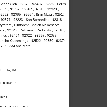
 Cedar Glen , 92572 , 92376 , 92336 , Perris
2551 , 91752 , 92567 , 92316 , 92320 ,
 92352 , 92385 , 92557 , Bryn Mawr , 92517
 , 92571 , 92223 , San Bernardino , 92318 ,
yforest , Rimforest , March Air Reserve
rk , 92423 , Calimesa , Redlands , 92518 ,
ings , 92404 , 92322 , 92335 , 92377 ,
 Rancho Cucamonga , 92522 , 92350 , 92374
317 , 92334 and More
Linda, CA
echnicians !
ured !
al Plumber Services !