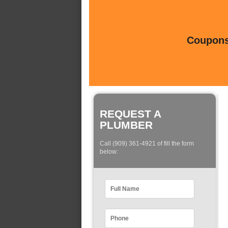
Coupons 
REQUEST A
PLUMBER
Call (909) 361-4921 of fill the form
below: