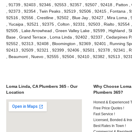
, 91739 , 92403 , 92346 , 92553 , 92357 , 92507 , 92418 , Patton ,
, 92373 , 92354 , Twin Peaks , 92519 , 92506 , 92415 , Fontana , 9
92516 , 92556 , Crestline , 92502 , Blue Jay , 92427 , Mira Loma ,
, Yucaipa , 92521 , 92375 , Colton , 92331 , 92503 , Rialto , 92554
92505 , Lake Arrowhead , Green Valley Lake , 92599 , Highland , Sk
Base , Grand Terrace , Loma Linda , 92402 , 92337 , Cedarpines Pa
92552 , 92313 , 92408 , Bloomington , 92369 , 92401 , Running Spr
92413 , 92509 , 92321 , 92399 , 92406 , 92501 , 92378 , 92341 ,
, Beaumont , Nuevo , 92555 , 92504 , 92410 , 92382 , 92513 , 92
Loma Linda, CA Plumbers 365 - Our
Why Choose Loma 
Location
Plumbers 365?
Honest & Experienced T
Free Price Quotes !
Fast Service !
Licensed, Bonded & Ins
Best Rates In Town !
Commercial & Residenti