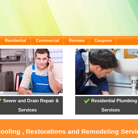
Residential
Commercial
Reviews
Coupons
Sewer and Drain Repair &
Residential Plumbing
Services
Services
Cooling , Restorations and Remodeling Serv