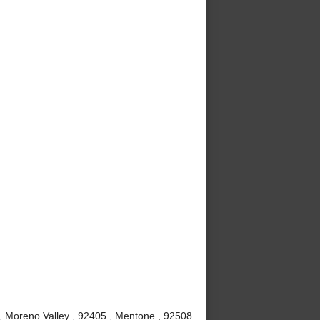
 , Moreno Valley , 92405 , Mentone , 92508