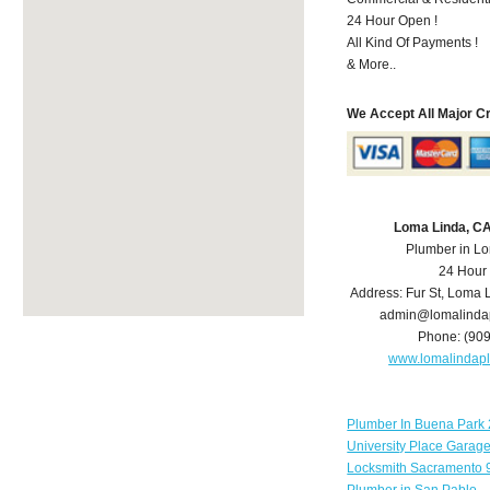
24 Hour Open !
All Kind Of Payments !
& More..
We Accept All Major C
Loma Linda, C
Plumber in L
24 Hour
Address:
Fur St
,
Loma 
admin@lomalinda
Phone:
(90
www.lomalindap
Plumber In Buena Park 
University Place Garag
Locksmith Sacramento