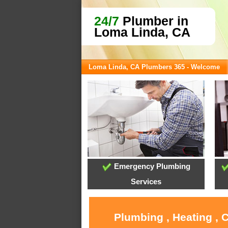
24/7
Plumber in
Loma Linda, CA
Loma Linda, CA Plumbers 365 - Welcome
Emergency Plumbing
Services
Plumbing , Heating , 