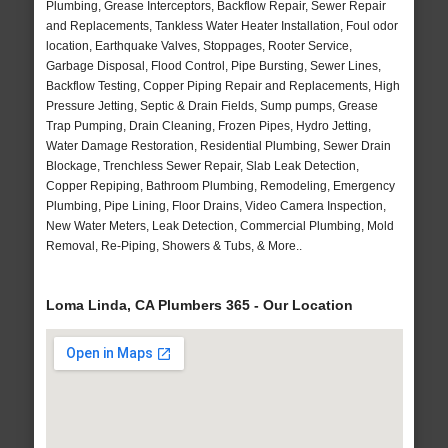
Plumbing, Grease Interceptors, Backflow Repair, Sewer Repair
and Replacements, Tankless Water Heater Installation, Foul odor
location, Earthquake Valves, Stoppages, Rooter Service,
Garbage Disposal, Flood Control, Pipe Bursting, Sewer Lines,
Backflow Testing, Copper Piping Repair and Replacements, High
Pressure Jetting, Septic & Drain Fields, Sump pumps, Grease
Trap Pumping, Drain Cleaning, Frozen Pipes, Hydro Jetting,
Water Damage Restoration, Residential Plumbing, Sewer Drain
Blockage, Trenchless Sewer Repair, Slab Leak Detection,
Copper Repiping, Bathroom Plumbing, Remodeling, Emergency
Plumbing, Pipe Lining, Floor Drains, Video Camera Inspection,
New Water Meters, Leak Detection, Commercial Plumbing, Mold
Removal, Re-Piping, Showers & Tubs, & More..
Loma Linda, CA Plumbers 365 - Our Location