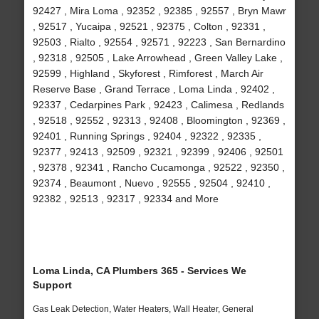
92427 , Mira Loma , 92352 , 92385 , 92557 , Bryn Mawr
, 92517 , Yucaipa , 92521 , 92375 , Colton , 92331 ,
92503 , Rialto , 92554 , 92571 , 92223 , San Bernardino
, 92318 , 92505 , Lake Arrowhead , Green Valley Lake ,
92599 , Highland , Skyforest , Rimforest , March Air
Reserve Base , Grand Terrace , Loma Linda , 92402 ,
92337 , Cedarpines Park , 92423 , Calimesa , Redlands
, 92518 , 92552 , 92313 , 92408 , Bloomington , 92369 ,
92401 , Running Springs , 92404 , 92322 , 92335 ,
92377 , 92413 , 92509 , 92321 , 92399 , 92406 , 92501
, 92378 , 92341 , Rancho Cucamonga , 92522 , 92350 ,
92374 , Beaumont , Nuevo , 92555 , 92504 , 92410 ,
92382 , 92513 , 92317 , 92334 and More
Loma Linda, CA Plumbers 365 - Services We
Support
Gas Leak Detection, Water Heaters, Wall Heater, General