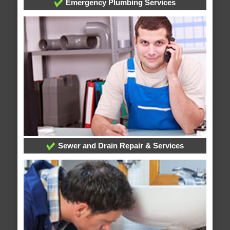
Emergency Plumbing Services
Sewer and Drain Repair & Services