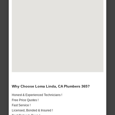
Why Choose Loma Linda, CA Plumbers 365?
Honest & Experienced Technicians !
Free Price Quotes !
Fast Service !
Licensed, Bonded & Insured !