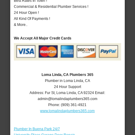
Best Rates In Town !
Commercial & Residential Plumber Services !
24 Hour Open !
All Kind Of Payments !
& More..
We Accept All Major Credit Cards
Loma Linda, CA Plumbers 365
Plumber in Loma Linda, CA
24 Hour Support
Address:
Fur St
,
Loma Linda
,
CA
92324
Email:
admin@lomalindaplumbers365.com
Phone:
(909) 361-4921
www.lomalindaplumbers365.com
Plumber In Buena Park 24/7
University Place Garage Door Repair