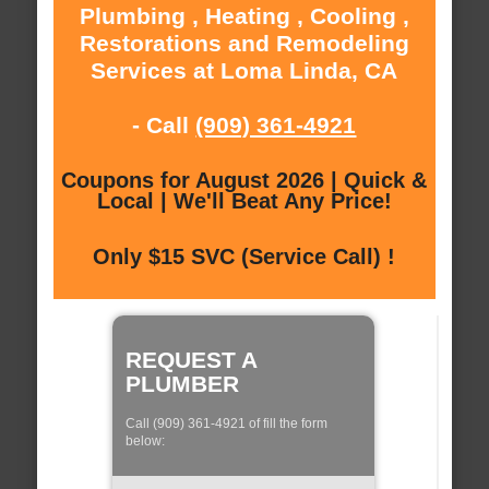
Plumbing , Heating , Cooling ,
Restorations and Remodeling
Services at Loma Linda, CA
- Call
(909) 361-4921
Coupons for August 2026 | Quick &
Local | We'll Beat Any Price!
Only $15 SVC (Service Call) !
REQUEST A
PLUMBER
Call (909) 361-4921 of fill the form
below: