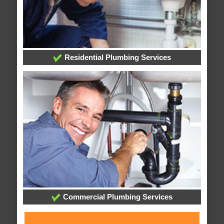
Residential Plumbing Services
Commercial Plumbing Services