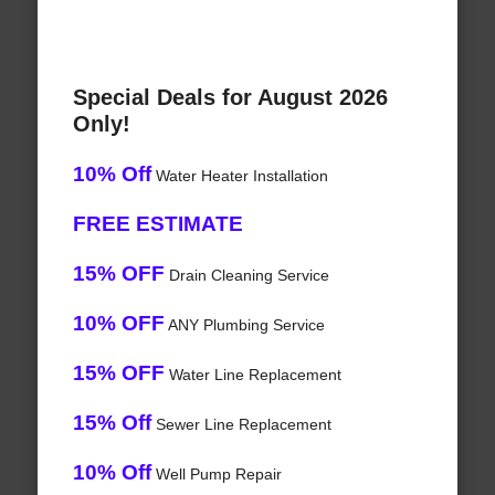
Special Deals for August 2026
Only!
10% Off
Water Heater Installation
FREE ESTIMATE
15% OFF
Drain Cleaning Service
10% OFF
ANY Plumbing Service
15% OFF
Water Line Replacement
15% Off
Sewer Line Replacement
10% Off
Well Pump Repair