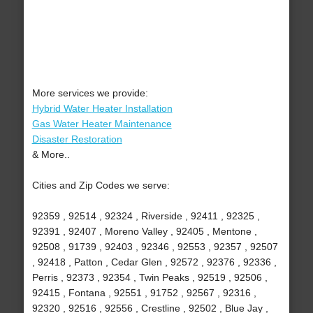
More services we provide:
Hybrid Water Heater Installation
Gas Water Heater Maintenance
Disaster Restoration
& More..
Cities and Zip Codes we serve:
92359 , 92514 , 92324 , Riverside , 92411 , 92325 ,
92391 , 92407 , Moreno Valley , 92405 , Mentone ,
92508 , 91739 , 92403 , 92346 , 92553 , 92357 , 92507
, 92418 , Patton , Cedar Glen , 92572 , 92376 , 92336 ,
Perris , 92373 , 92354 , Twin Peaks , 92519 , 92506 ,
92415 , Fontana , 92551 , 91752 , 92567 , 92316 ,
92320 , 92516 , 92556 , Crestline , 92502 , Blue Jay ,