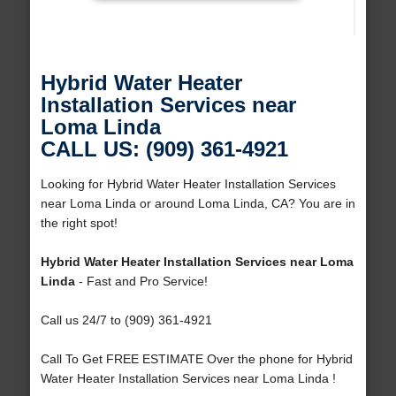
Hybrid Water Heater
Installation Services near
Loma Linda
CALL US: (909) 361-4921
Looking for Hybrid Water Heater Installation Services
near Loma Linda or around Loma Linda, CA? You are in
the right spot!
Hybrid Water Heater Installation Services near Loma
Linda
- Fast and Pro Service!
Call us 24/7 to (909) 361-4921
Call To Get FREE ESTIMATE Over the phone for Hybrid
Water Heater Installation Services near Loma Linda !