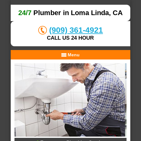
24/7
Plumber in Loma Linda, CA
(909) 361-4921
CALL US 24 HOUR
Menu