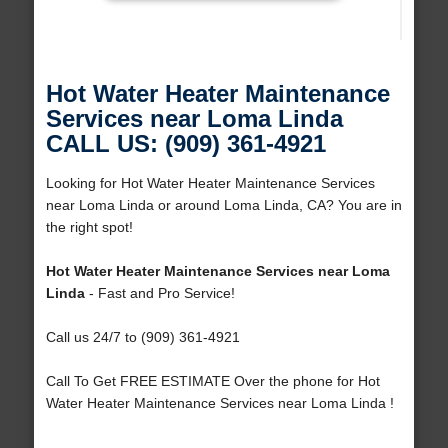
Hot Water Heater Maintenance
Services near Loma Linda
CALL US: (909) 361-4921
Looking for Hot Water Heater Maintenance Services
near Loma Linda or around Loma Linda, CA? You are in
the right spot!
Hot Water Heater Maintenance Services near Loma
Linda
- Fast and Pro Service!
Call us 24/7 to (909) 361-4921
Call To Get FREE ESTIMATE Over the phone for Hot
Water Heater Maintenance Services near Loma Linda !