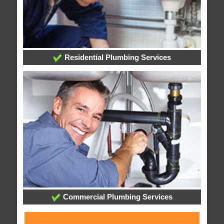
Residential Plumbing Services
Commercial Plumbing Services