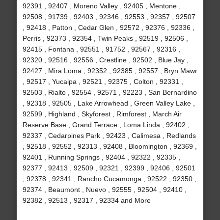
92391 , 92407 , Moreno Valley , 92405 , Mentone ,
92508 , 91739 , 92403 , 92346 , 92553 , 92357 , 92507
, 92418 , Patton , Cedar Glen , 92572 , 92376 , 92336 ,
Perris , 92373 , 92354 , Twin Peaks , 92519 , 92506 ,
92415 , Fontana , 92551 , 91752 , 92567 , 92316 ,
92320 , 92516 , 92556 , Crestline , 92502 , Blue Jay ,
92427 , Mira Loma , 92352 , 92385 , 92557 , Bryn Mawr
, 92517 , Yucaipa , 92521 , 92375 , Colton , 92331 ,
92503 , Rialto , 92554 , 92571 , 92223 , San Bernardino
, 92318 , 92505 , Lake Arrowhead , Green Valley Lake ,
92599 , Highland , Skyforest , Rimforest , March Air
Reserve Base , Grand Terrace , Loma Linda , 92402 ,
92337 , Cedarpines Park , 92423 , Calimesa , Redlands
, 92518 , 92552 , 92313 , 92408 , Bloomington , 92369 ,
92401 , Running Springs , 92404 , 92322 , 92335 ,
92377 , 92413 , 92509 , 92321 , 92399 , 92406 , 92501
, 92378 , 92341 , Rancho Cucamonga , 92522 , 92350 ,
92374 , Beaumont , Nuevo , 92555 , 92504 , 92410 ,
92382 , 92513 , 92317 , 92334 and More