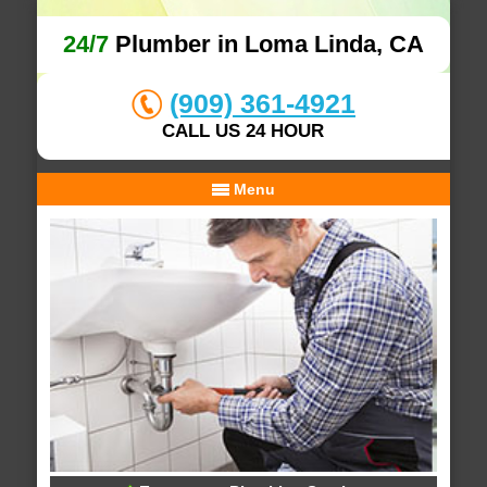
24/7
Plumber in Loma Linda, CA
(909) 361-4921
CALL US 24 HOUR
Menu