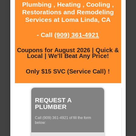
Plumbing , Heating , Cooling ,
Restorations and Remodeling
Services at Loma Linda, CA
- Call
(909) 361-4921
Coupons for August 2026 | Quick &
Local | We'll Beat Any Price!
Only $15 SVC (Service Call) !
REQUEST A
PLUMBER
Call (909) 361-4921 of fill the form
below: