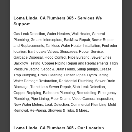
Loma Linda, CA Plumbers 365 - Services We
Support
Gas Leak Detection, Water Heaters, Wall Heater, General
Plumbing, Grease Interceptors, Backflow Repair, Sewer Repair
and Replacements, Tankless Water Heater Installation, Foul odor
location, Earthquake Valves, Stoppages, Rooter Service,
Garbage Disposal, Flood Control, Pipe Bursting, Sewer Lines,
Backflow Testing, Copper Piping Repair and Replacements, High
Pressure Jetting, Septic & Drain Fields, Sump pumps, Grease
Trap Pumping, Drain Cleaning, Frozen Pipes, Hydro Jetting,
Water Damage Restoration, Residential Plumbing, Sewer Drain
Blockage, Trenchless Sewer Repair, Slab Leak Detection,
Copper Repiping, Bathroom Plumbing, Remodeling, Emergency
Plumbing, Pipe Lining, Floor Drains, Video Camera Inspection,
New Water Meters, Leak Detection, Commercial Plumbing, Mold
Removal, Re-Piping, Showers & Tubs, & More..
Loma Linda, CA Plumbers 365 - Our Location