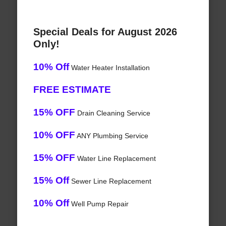
Special Deals for August 2026
Only!
10% Off
Water Heater Installation
FREE ESTIMATE
15% OFF
Drain Cleaning Service
10% OFF
ANY Plumbing Service
15% OFF
Water Line Replacement
15% Off
Sewer Line Replacement
10% Off
Well Pump Repair