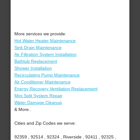
More services we provide:
Hot Water Heater Maintenance
Sink Drain Maintenance
Air Filtration System Installation
Bathtub Replacement
Shower Installation
Recirculating Pump Maintenance
Air Conditioner Maintenance
Energy Recovery Ventilation Replacement
Mini Split System Repair
Water Damage Cleanup
& More..
Cities and Zip Codes we serve:
92359 , 92514 , 92324 , Riverside , 92411 , 92325 ,