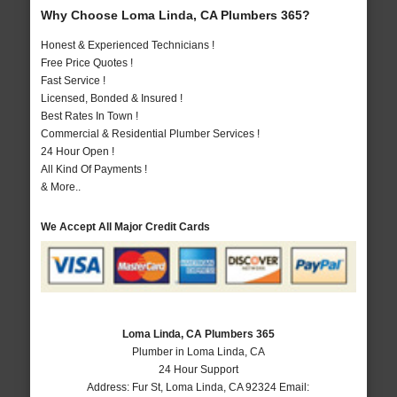
Why Choose Loma Linda, CA Plumbers 365?
Honest & Experienced Technicians !
Free Price Quotes !
Fast Service !
Licensed, Bonded & Insured !
Best Rates In Town !
Commercial & Residential Plumber Services !
24 Hour Open !
All Kind Of Payments !
& More..
We Accept All Major Credit Cards
Loma Linda, CA Plumbers 365
Plumber in Loma Linda, CA
24 Hour Support
Address:
Fur St
,
Loma Linda
,
CA
92324
Email: