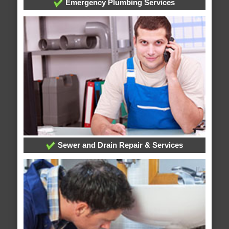
Emergency Plumbing Services
Sewer and Drain Repair & Services