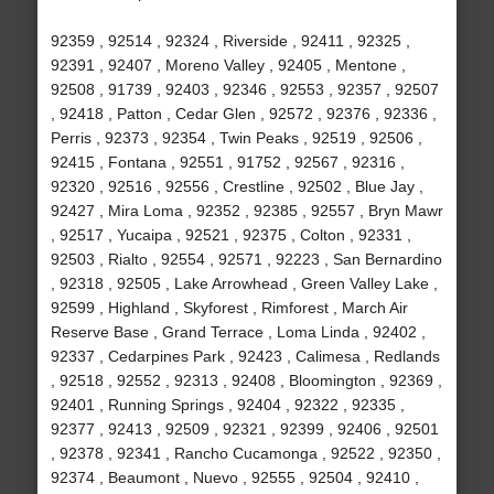
92359 , 92514 , 92324 , Riverside , 92411 , 92325 ,
92391 , 92407 , Moreno Valley , 92405 , Mentone ,
92508 , 91739 , 92403 , 92346 , 92553 , 92357 , 92507
, 92418 , Patton , Cedar Glen , 92572 , 92376 , 92336 ,
Perris , 92373 , 92354 , Twin Peaks , 92519 , 92506 ,
92415 , Fontana , 92551 , 91752 , 92567 , 92316 ,
92320 , 92516 , 92556 , Crestline , 92502 , Blue Jay ,
92427 , Mira Loma , 92352 , 92385 , 92557 , Bryn Mawr
, 92517 , Yucaipa , 92521 , 92375 , Colton , 92331 ,
92503 , Rialto , 92554 , 92571 , 92223 , San Bernardino
, 92318 , 92505 , Lake Arrowhead , Green Valley Lake ,
92599 , Highland , Skyforest , Rimforest , March Air
Reserve Base , Grand Terrace , Loma Linda , 92402 ,
92337 , Cedarpines Park , 92423 , Calimesa , Redlands
, 92518 , 92552 , 92313 , 92408 , Bloomington , 92369 ,
92401 , Running Springs , 92404 , 92322 , 92335 ,
92377 , 92413 , 92509 , 92321 , 92399 , 92406 , 92501
, 92378 , 92341 , Rancho Cucamonga , 92522 , 92350 ,
92374 , Beaumont , Nuevo , 92555 , 92504 , 92410 ,