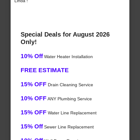
Linda !
Special Deals for August 2026
Only!
10% Off
Water Heater Installation
FREE ESTIMATE
15% OFF
Drain Cleaning Service
10% OFF
ANY Plumbing Service
15% OFF
Water Line Replacement
15% Off
Sewer Line Replacement