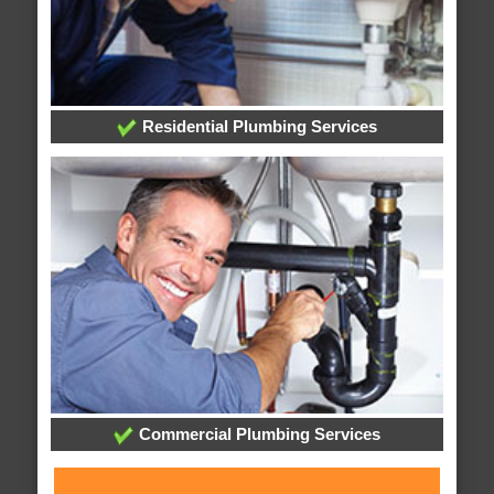
Residential Plumbing Services
Commercial Plumbing Services