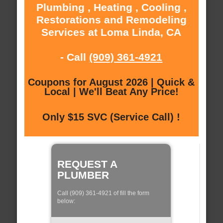
Plumbing , Heating , Cooling ,
Restorations and Remodeling
Services at Loma Linda, CA
- Call
(909) 361-4921
Coupons for August 2026 | Quick &
Local | We'll Beat Any Price!
Only $15 SVC (Service Call) !
REQUEST A
PLUMBER
Call (909) 361-4921 of fill the form
below: