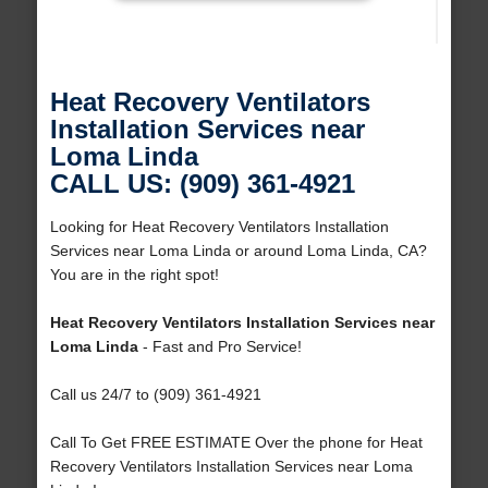
Heat Recovery Ventilators
Installation Services near
Loma Linda
CALL US: (909) 361-4921
Looking for Heat Recovery Ventilators Installation
Services near Loma Linda or around Loma Linda, CA?
You are in the right spot!
Heat Recovery Ventilators Installation Services near
Loma Linda
- Fast and Pro Service!
Call us 24/7 to (909) 361-4921
Call To Get FREE ESTIMATE Over the phone for Heat
Recovery Ventilators Installation Services near Loma