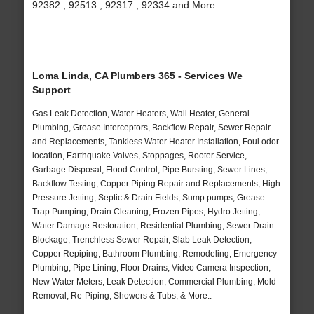
92382 , 92513 , 92317 , 92334 and More
Loma Linda, CA Plumbers 365 - Services We
Support
Gas Leak Detection, Water Heaters, Wall Heater, General
Plumbing, Grease Interceptors, Backflow Repair, Sewer Repair
and Replacements, Tankless Water Heater Installation, Foul odor
location, Earthquake Valves, Stoppages, Rooter Service,
Garbage Disposal, Flood Control, Pipe Bursting, Sewer Lines,
Backflow Testing, Copper Piping Repair and Replacements, High
Pressure Jetting, Septic & Drain Fields, Sump pumps, Grease
Trap Pumping, Drain Cleaning, Frozen Pipes, Hydro Jetting,
Water Damage Restoration, Residential Plumbing, Sewer Drain
Blockage, Trenchless Sewer Repair, Slab Leak Detection,
Copper Repiping, Bathroom Plumbing, Remodeling, Emergency
Plumbing, Pipe Lining, Floor Drains, Video Camera Inspection,
New Water Meters, Leak Detection, Commercial Plumbing, Mold
Removal, Re-Piping, Showers & Tubs, & More..