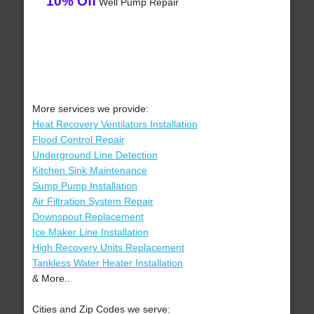
10% Off
Well Pump Repair
More services we provide:
Heat Recovery Ventilators Installation
Flood Control Repair
Underground Line Detection
Kitchen Sink Maintenance
Sump Pump Installation
Air Filtration System Repair
Downspout Replacement
Ice Maker Line Installation
High Recovery Units Replacement
Tankless Water Heater Installation
& More..
Cities and Zip Codes we serve: