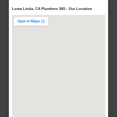
Loma Linda, CA Plumbers 365 - Our Location