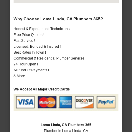
Why Choose Loma Linda, CA Plumbers 365?
Honest & Experienced Technicians !
Free Price Quotes !
Fast Service !
Licensed, Bonded & Insured !
Best Rates In Town !
Commercial & Residential Plumber Services !
24 Hour Open !
All Kind Of Payments !
& More..
We Accept All Major Credit Cards
Loma Linda, CA Plumbers 365
Plumber in Loma Linda, CA