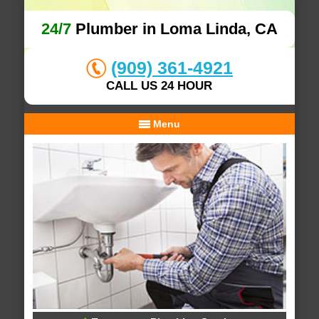
24/7
Plumber in Loma Linda, CA
(909) 361-4921
CALL US 24 HOUR
Menu