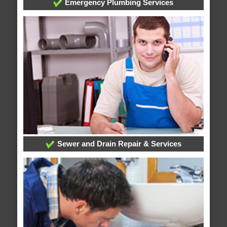
Emergency Plumbing Services
Sewer and Drain Repair & Services