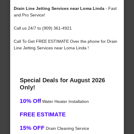
Drain Line Jetting Services near Loma Linda
- Fast
and Pro Service!
Call us 24/7 to (909) 361-4921
Call To Get FREE ESTIMATE Over the phone for Drain
Line Jetting Services near Loma Linda !
Special Deals for August 2026
Only!
10% Off
Water Heater Installation
FREE ESTIMATE
15% OFF
Drain Cleaning Service