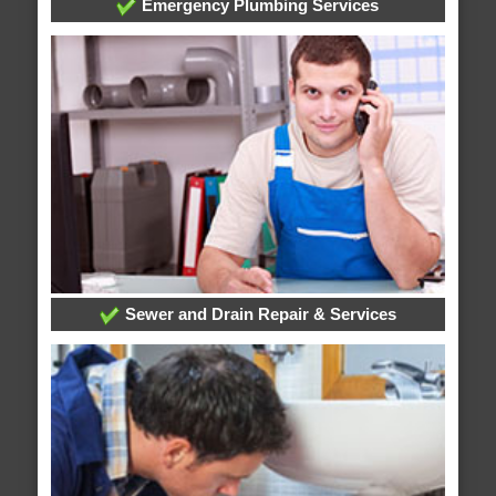
Emergency Plumbing Services
Sewer and Drain Repair & Services