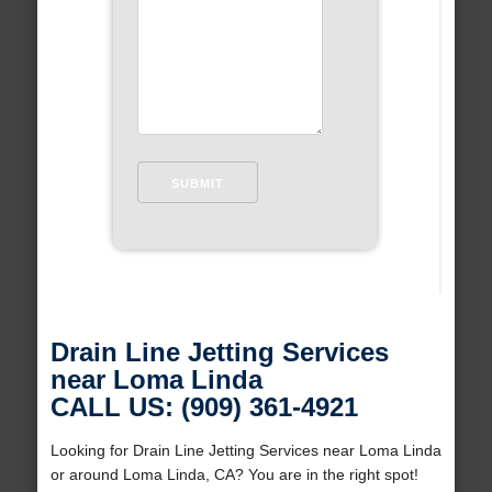
Drain Line Jetting Services
near Loma Linda
CALL US: (909) 361-4921
Looking for Drain Line Jetting Services near Loma Linda
or around Loma Linda, CA? You are in the right spot!