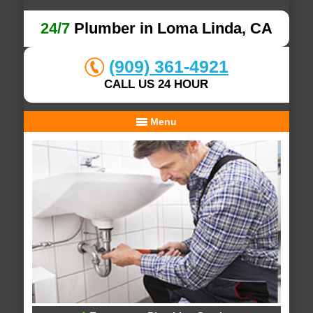
24/7
Plumber in Loma Linda, CA
(909) 361-4921
CALL US 24 HOUR
Menu