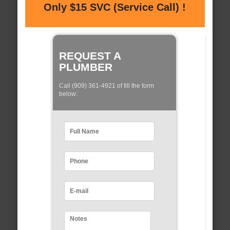
Only $15 SVC (Service Call) !
REQUEST A
PLUMBER
Call (909) 361-4921 of fill the form
below: