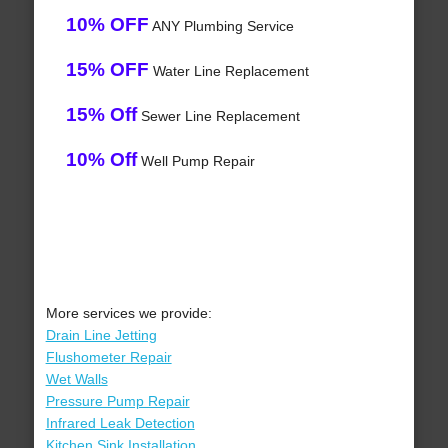
10% OFF
ANY Plumbing Service
15% OFF
Water Line Replacement
15% Off
Sewer Line Replacement
10% Off
Well Pump Repair
More services we provide:
Drain Line Jetting
Flushometer Repair
Wet Walls
Pressure Pump Repair
Infrared Leak Detection
Kitchen Sink Installation