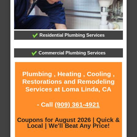
Residential Plumbing Services
Commercial Plumbing Services
Plumbing , Heating , Cooling ,
Restorations and Remodeling
Services at Loma Linda, CA
- Call
(909) 361-4921
Coupons for August 2026 | Quick &
Local | We'll Beat Any Price!