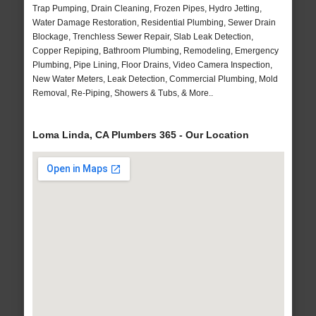
Trap Pumping, Drain Cleaning, Frozen Pipes, Hydro Jetting,
Water Damage Restoration, Residential Plumbing, Sewer Drain
Blockage, Trenchless Sewer Repair, Slab Leak Detection,
Copper Repiping, Bathroom Plumbing, Remodeling, Emergency
Plumbing, Pipe Lining, Floor Drains, Video Camera Inspection,
New Water Meters, Leak Detection, Commercial Plumbing, Mold
Removal, Re-Piping, Showers & Tubs, & More..
Loma Linda, CA Plumbers 365 - Our Location