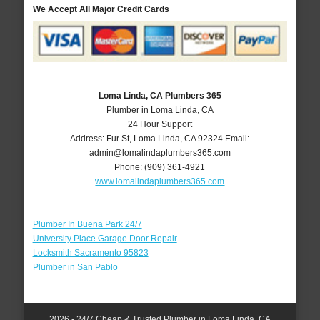
We Accept All Major Credit Cards
Loma Linda, CA Plumbers 365
Plumber in Loma Linda, CA
24 Hour Support
Address:
Fur St
,
Loma Linda
,
CA
92324
Email:
admin@lomalindaplumbers365.com
Phone:
(909) 361-4921
www.lomalindaplumbers365.com
Plumber In Buena Park 24/7
University Place Garage Door Repair
Locksmith Sacramento 95823
Plumber in San Pablo
2026 - 24/7 Cheap & Trusted Plumber in Loma Linda, CA