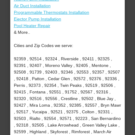
Air Duct Installation
Programmable Thermostats Installation
Ejector Pump Installation
Pool Heater Repair
& More..
Cities and Zip Codes we serve:
92359 , 92514 , 92324 , Riverside , 92411 , 92325 ,
92391 , 92407 , Moreno Valley , 92405 , Mentone ,
92508 , 91739 , 92403 , 92346 , 92553 , 92357 , 92507
, 92418 , Patton , Cedar Glen , 92572 , 92376 , 92336 ,
Perris , 92373 , 92354 , Twin Peaks , 92519 , 92506 ,
92415 , Fontana , 92551 , 91752 , 92567 , 92316 ,
92320 , 92516 , 92556 , Crestline , 92502 , Blue Jay ,
92427 , Mira Loma , 92352 , 92385 , 92557 , Bryn Mawr
, 92517 , Yucaipa , 92521 , 92375 , Colton , 92331 ,
92503 , Rialto , 92554 , 92571 , 92223 , San Bernardino
, 92318 , 92505 , Lake Arrowhead , Green Valley Lake ,
92599 , Highland , Skyforest , Rimforest , March Air