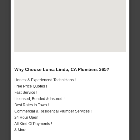
Why Choose Loma Linda, CA Plumbers 365?
Honest & Experienced Technicians !
Free Price Quotes !
Fast Service !
Licensed, Bonded & Insured !
Best Rates In Town !
Commercial & Residential Plumber Services !
24 Hour Open !
All Kind Of Payments !
& More..