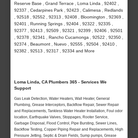
Reserve Base , Grand Terrace , Loma Linda , 92402 ,
92337 , Cedarpines Park , 92423 , Calimesa , Redlands
, 92518 , 92552 , 92313 , 92408 , Bloomington , 92369 ,
92401 , Running Springs , 92404 , 92322 , 92335 ,
92377 , 92413 , 92509 , 92321 , 92399 , 92406 , 92501
, 92378 , 92341 , Rancho Cucamonga , 92522 , 92350 ,
92374 , Beaumont , Nuevo , 92555 , 92504 , 92410 ,
92382 , 92513 , 92317 , 92334 and More
Loma Linda, CA Plumbers 365 - Services We
Support
Gas Leak Detection, Water Heaters, Wall Heater, General
Plumbing, Grease Interceptors, Backflow Repair, Sewer Repair
and Replacements, Tankless Water Heater Installation, Foul odor
location, Earthquake Valves, Stoppages, Rooter Service,
Garbage Disposal, Flood Control, Pipe Bursting, Sewer Lines,
Backflow Testing, Copper Piping Repair and Replacements, High
Pressure Jetting, Septic & Drain Fields, Sump pumps, Grease